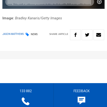
Image:
Bradley Kanaris/Getty Images
SHARE
ARTICLE
JASON MATTHEWS
NEWS
133 882
FEEDBACK