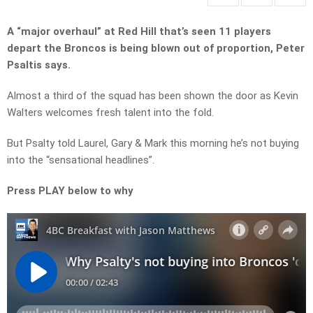
A “major overhaul” at Red Hill that’s seen 11 players
depart the Broncos is being blown out of proportion, Peter
Psaltis says.
Almost a third of the squad has been shown the door as Kevin
Walters welcomes fresh talent into the fold.
But Psalty told Laurel, Gary & Mark this morning he’s not buying
into the “sensational headlines”.
Press PLAY below to why