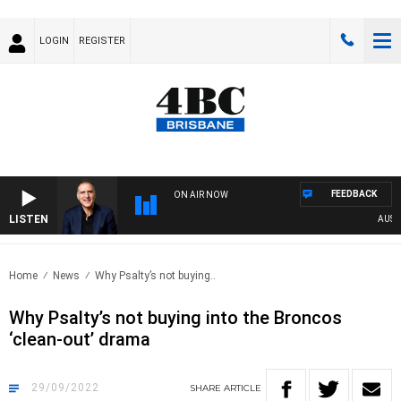
LOGIN
REGISTER
FEEDBACK
ON AIR NOW
LISTEN
AUSTRA
Home
News
Why Psalty’s not buying..
Why Psalty’s not buying into the Broncos
‘clean-out’ drama
29/09/2022
SHARE
ARTICLE