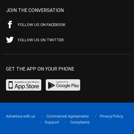
JOIN THE CONVERSATION
FOLLOW US ON FACEBOOK
FOLLOW US ON TWITTER
GET THE APP ON YOUR PHONE
Advertise with us
Commercial Agreements
Privacy Policy
Support
Complaints