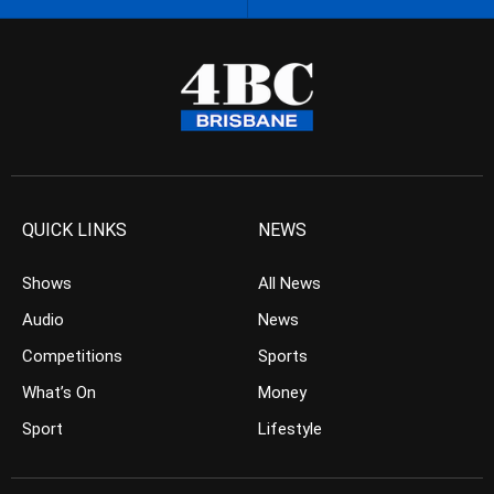
QUICK LINKS
NEWS
Shows
All News
Audio
News
Competitions
Sports
What’s On
Money
Sport
Lifestyle