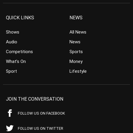
QUICK LINKS
NEWS
Shows
All News
Audio
News
Competitions
Sports
What’s On
Money
Sport
Lifestyle
JOIN THE CONVERSATION
FOLLOW US ON FACEBOOK
FOLLOW US ON TWITTER