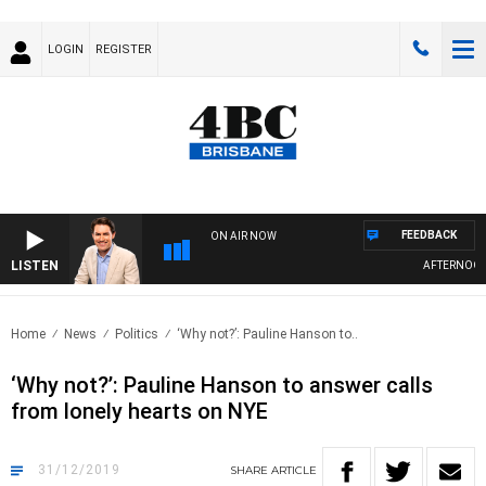
LOGIN
REGISTER
FEEDBACK
ON AIR NOW
LISTEN
AFTERNOONS 
Home
News
Politics
‘Why not?’: Pauline Hanson to..
‘Why not?’: Pauline Hanson to answer calls
from lonely hearts on NYE
31/12/2019
SHARE
ARTICLE