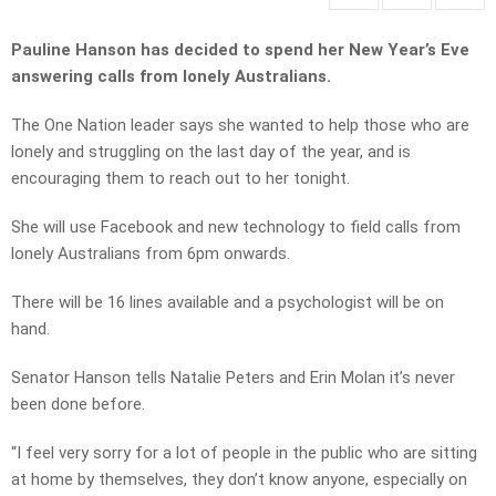
Pauline Hanson has decided to spend her New Year’s Eve
answering calls from lonely Australians.
The One Nation leader says she wanted to help those who are
lonely and struggling on the last day of the year, and is
encouraging them to reach out to her tonight.
She will use Facebook and new technology to field calls from
lonely Australians from 6pm onwards.
There will be 16 lines available and a psychologist will be on
hand.
Senator Hanson tells Natalie Peters and Erin Molan it’s never
been done before.
“I feel very sorry for a lot of people in the public who are sitting
at home by themselves, they don’t know anyone, especially on