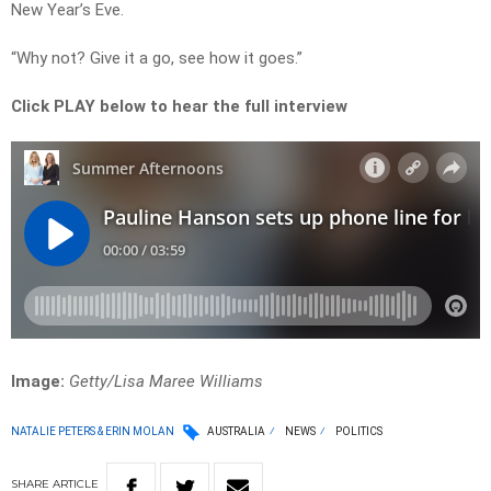
New Year’s Eve.
“Why not? Give it a go, see how it goes.”
Click PLAY below to hear the full interview
Image:
Getty/Lisa Maree Williams
NATALIE PETERS & ERIN MOLAN
AUSTRALIA
NEWS
POLITICS
SHARE
ARTICLE