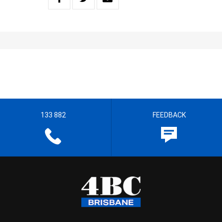
133 882
FEEDBACK