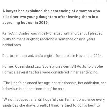
A lawyer has explained the sentencing of a woman who
killed her two young daughters after leaving them in a
scorching hot car in 2019.
Kerri-Ann Conley was initially charged with murder but pleaded
guilty to manslaughter, receiving a sentence of nine years
behind bars.
Due to time served, she’s eligible for parole in November 2024.
Former Queensland Law Society president Bill Potts told Sofie
Formica several factors were considered in her sentencing.
“The judge’s balanced her age, her relationship, her addiction, her
behaviour in prison since then,” he said.
“Whilst I suspect she will hopefully suffer her conscience every
single day she draws breath, I think he tried to do his best to