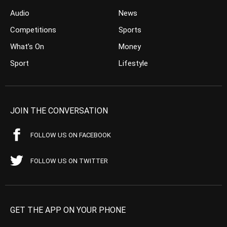
Audio
News
Competitions
Sports
What’s On
Money
Sport
Lifestyle
JOIN THE CONVERSATION
FOLLOW US ON FACEBOOK
FOLLOW US ON TWITTER
GET THE APP ON YOUR PHONE