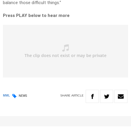
balance those difficult things.”
Press PLAY below to hear more
SHARE
ARTICLE
MML
NEWS