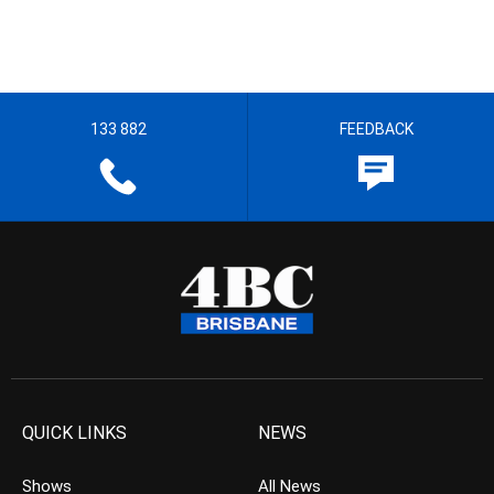
133 882
FEEDBACK
QUICK LINKS
NEWS
Shows
All News