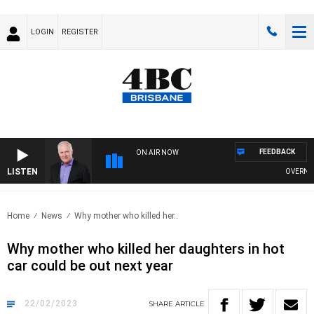
LOGIN
REGISTER
FEEDBACK
ON AIR NOW
LISTEN
OVERNIGHT
Home
News
Why mother who killed her..
Why mother who killed her daughters in hot
car could be out next year
22/02/2023
SHARE
ARTICLE