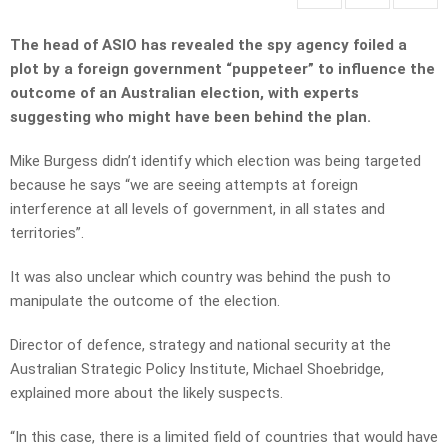
The head of ASIO has revealed the spy agency foiled a
plot by a foreign government “puppeteer” to influence the
outcome of an Australian election, with experts
suggesting who might have been behind the plan.
Mike Burgess didn’t identify which election was being targeted
because he says “we are seeing attempts at foreign
interference at all levels of government, in all states and
territories”.
It was also unclear which country was behind the push to
manipulate the outcome of the election.
Director of defence, strategy and national security at the
Australian Strategic Policy Institute, Michael Shoebridge,
explained more about the likely suspects.
“In this case, there is a limited field of countries that would have