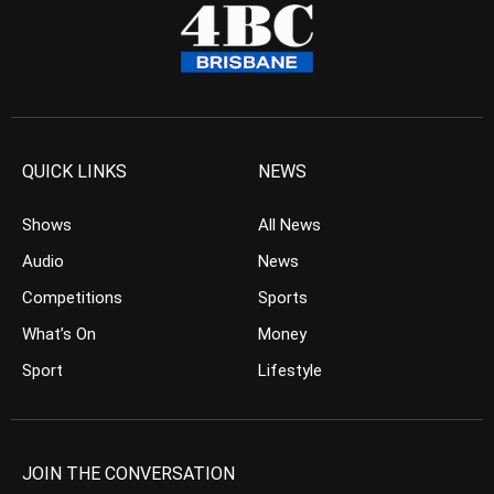
QUICK LINKS
NEWS
Shows
All News
Audio
News
Competitions
Sports
What’s On
Money
Sport
Lifestyle
JOIN THE CONVERSATION