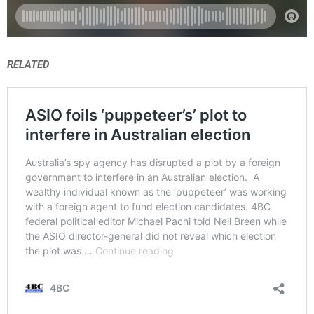
RELATED