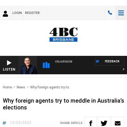
LOGIN
REGISTER
FEEDBACK
ON AIR NOW
LISTEN
AUSTR
Home
News
Why foreign agents try to..
Why foreign agents try to meddle in Australia’s
elections
10/02/2022
SHARE
ARTICLE