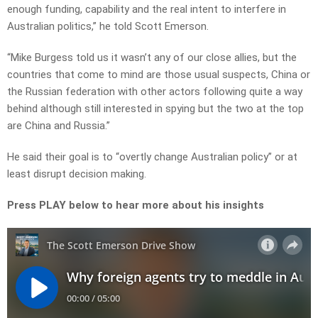
enough funding, capability and the real intent to interfere in
Australian politics,” he told Scott Emerson.
“Mike Burgess told us it wasn’t any of our close allies, but the
countries that come to mind are those usual suspects, China or
the Russian federation with other actors following quite a way
behind although still interested in spying but the two at the top
are China and Russia.”
He said their goal is to “overtly change Australian policy” or at
least disrupt decision making.
Press PLAY below to hear more about his insights