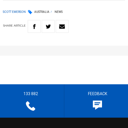
SCOTT EMERSON
AUSTRALIA
NEWS
SHARE
ARTICLE
133 882
FEEDBACK