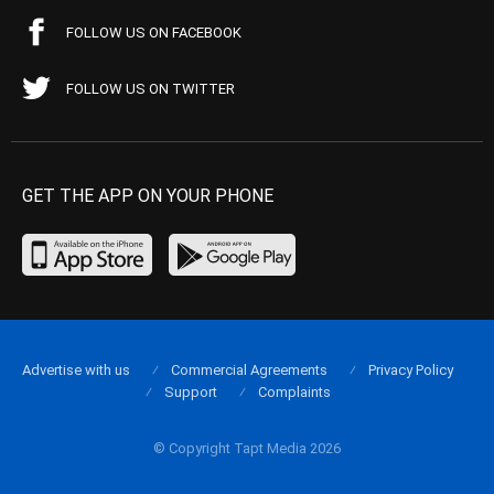
FOLLOW US ON FACEBOOK
FOLLOW US ON TWITTER
GET THE APP ON YOUR PHONE
Advertise with us
Commercial Agreements
Privacy Policy
Support
Complaints
© Copyright Tapt Media 2026