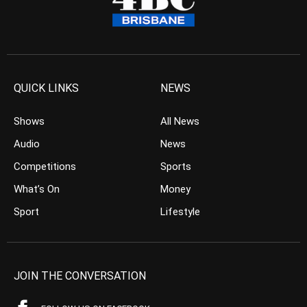
QUICK LINKS
NEWS
Shows
All News
Audio
News
Competitions
Sports
What’s On
Money
Sport
Lifestyle
JOIN THE CONVERSATION