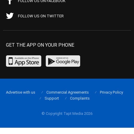
FOLLOW US ON FACEBOOK
FOLLOW US ON TWITTER
GET THE APP ON YOUR PHONE
Advertise with us
Commercial Agreements
Privacy Policy
Support
Complaints
© Copyright Tapt Media 2026