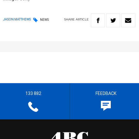
SHARE
ARTICLE
JASON MATTHEWS
NEWS
133 882
FEEDBACK