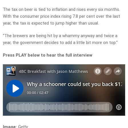
The tax on beer is tied to inflation and rises every six months.
With the consumer price index rising 7.8 per cent over the last
year, the tax is expected to jump higher than usual.
“The brewers are being hit by a whammy anyway and twice a
year, the government decides to add a little bit more on top.”
Press PLAY below to hear the full interview
Image:
Getty