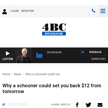
LOGIN
REGISTER
FEEDBACK
ON AIR NOW
LISTEN
SUNDAY NIGHTS 
Home
News
Why a schooner could set..
Why a schooner could set you back $12 from
tomorrow
31/01/2023
SHARE
ARTICLE