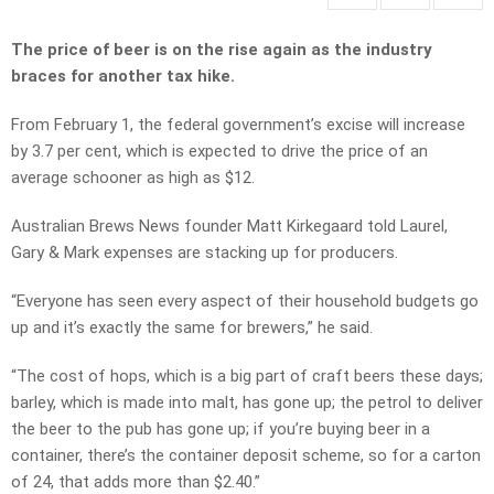
The price of beer is on the rise again as the industry
braces for another tax hike.
From February 1, the federal government’s excise will increase
by 3.7 per cent, which is expected to drive the price of an
average schooner as high as $12.
Australian Brews News founder Matt Kirkegaard told Laurel,
Gary & Mark expenses are stacking up for producers.
“Everyone has seen every aspect of their household budgets go
up and it’s exactly the same for brewers,” he said.
“The cost of hops, which is a big part of craft beers these days;
barley, which is made into malt, has gone up; the petrol to deliver
the beer to the pub has gone up; if you’re buying beer in a
container, there’s the container deposit scheme, so for a carton
of 24, that adds more than $2.40.”