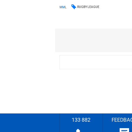
RUGBY LEAGUE
MML
133 882
FEEDBA