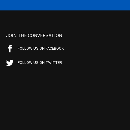
JOIN THE CONVERSATION
FOLLOW US ON FACEBOOK
FOLLOW US ON TWITTER