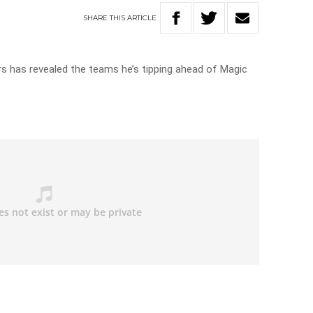
SHARE
THIS
ARTICLE
s has revealed the teams he’s tipping ahead of Magic
s