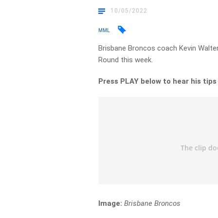
10/05/2022
MML
Brisbane Broncos coach Kevin Walter
Round this week.
Press PLAY below to hear his tip
Image:
Brisbane Broncos