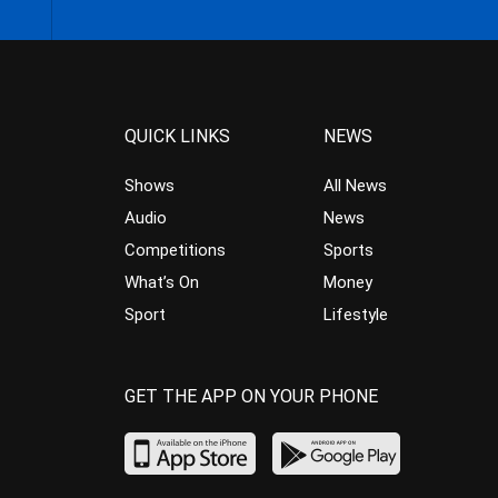
QUICK LINKS
NEWS
Shows
All News
Audio
News
Competitions
Sports
What’s On
Money
Sport
Lifestyle
GET THE APP ON YOUR PHONE