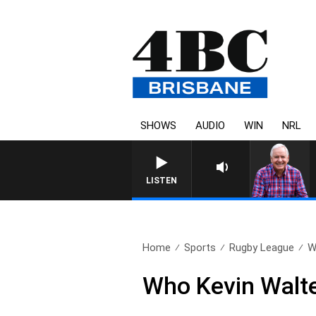
SHOWS
AUDIO
WIN
NRL
LISTEN
Home
Sports
Rugby League
W
Who Kevin Walte