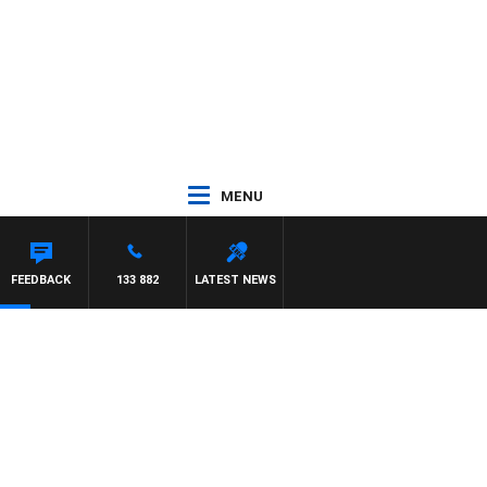
MENU
FEEDBACK
133 882
LATEST NEWS
d