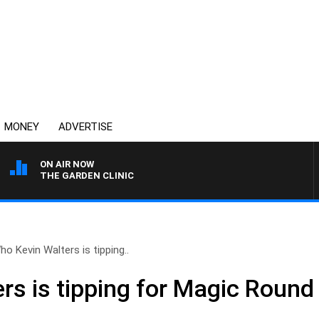
MONEY
ADVERTISE
ON AIR NOW
THE GARDEN CLINIC
ho Kevin Walters is tipping..
rs is tipping for Magic Roun