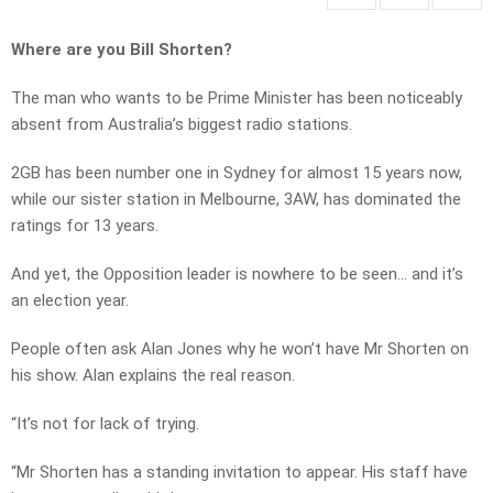
Where are you Bill Shorten?
The man who wants to be Prime Minister has been noticeably
absent from Australia’s biggest radio stations.
2GB has been number one in Sydney for almost 15 years now,
while our sister station in Melbourne, 3AW, has dominated the
ratings for 13 years.
And yet, the Opposition leader is nowhere to be seen… and it’s
an election year.
People often ask Alan Jones why he won’t have Mr Shorten on
his show. Alan explains the real reason.
“It’s not for lack of trying.
“Mr Shorten has a standing invitation to appear. His staff have