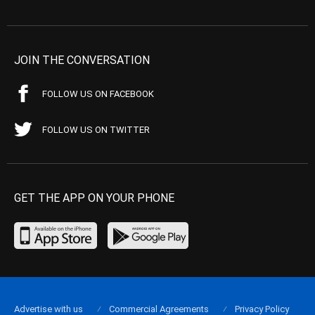
JOIN THE CONVERSATION
FOLLOW US ON FACEBOOK
FOLLOW US ON TWITTER
GET THE APP ON YOUR PHONE
Advertise with us
Commercial Agreements
Privacy Policy