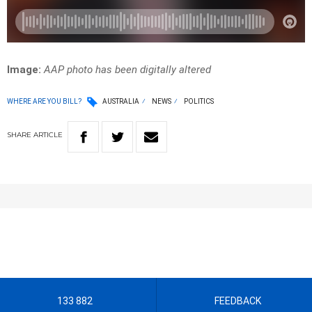
Image:
AAP photo has been digitally altered
WHERE ARE YOU BILL?
AUSTRALIA
NEWS
POLITICS
SHARE
ARTICLE
133 882
FEEDBACK