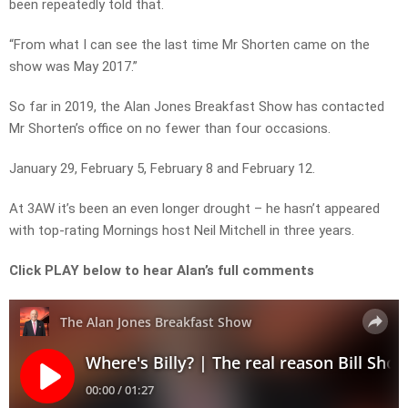
been repeatedly told that.
“From what I can see the last time Mr Shorten came on the
show was May 2017.”
So far in 2019, the Alan Jones Breakfast Show has contacted
Mr Shorten’s office on no fewer than four occasions.
January 29, February 5, February 8 and February 12.
At 3AW it’s been an even longer drought – he hasn’t appeared
with top-rating Mornings host Neil Mitchell in three years.
Click PLAY below to hear Alan’s full comments