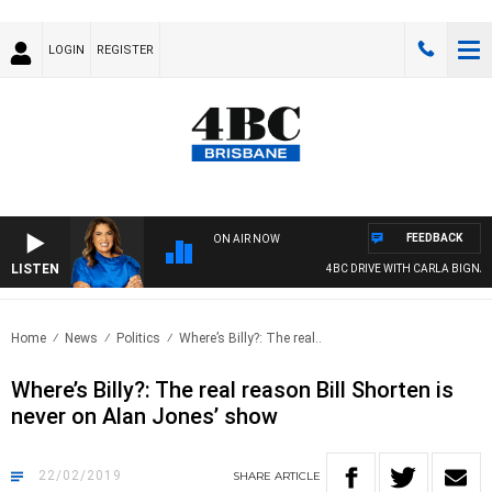
LOGIN
REGISTER
FEEDBACK
ON AIR NOW
LISTEN
4BC DRIVE WITH CARLA BIGNASCA
Home
News
Politics
Where’s Billy?: The real..
Where’s Billy?: The real reason Bill Shorten is
never on Alan Jones’ show
22/02/2019
SHARE
ARTICLE