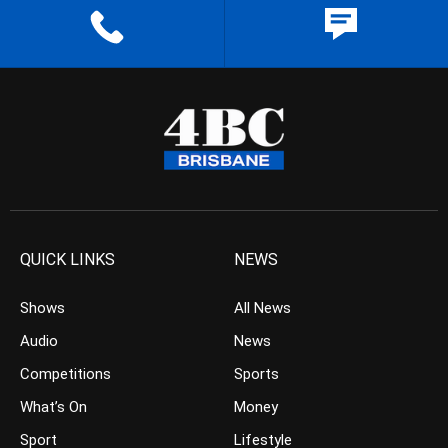
QUICK LINKS
NEWS
Shows
All News
Audio
News
Competitions
Sports
What’s On
Money
Sport
Lifestyle