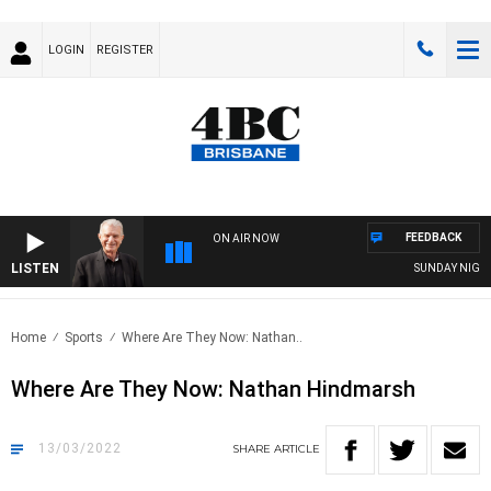
LOGIN
REGISTER
FEEDBACK
ON AIR NOW
LISTEN
SUNDAY NIGHTS 
Home
Sports
Where Are They Now: Nathan..
Where Are They Now: Nathan Hindmarsh
13/03/2022
SHARE
ARTICLE