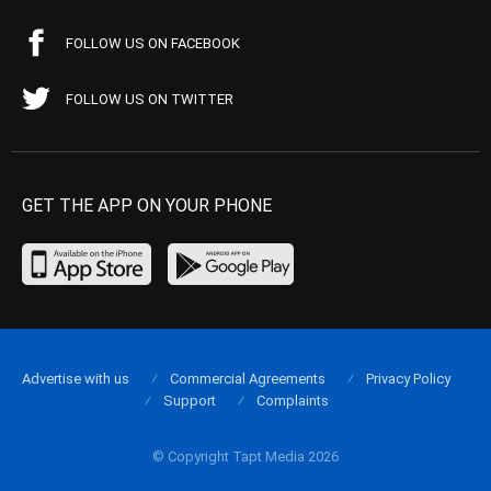
FOLLOW US ON FACEBOOK
FOLLOW US ON TWITTER
GET THE APP ON YOUR PHONE
Advertise with us
Commercial Agreements
Privacy Policy
Support
Complaints
© Copyright Tapt Media 2026