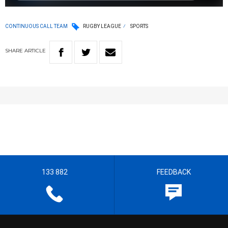
CONTINUOUS CALL TEAM
RUGBY LEAGUE
SPORTS
SHARE
ARTICLE
133 882
FEEDBACK