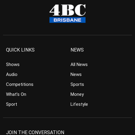
QUICK LINKS
NEWS
Shows
All News
Audio
News
Competitions
Sports
What’s On
Money
Sport
Lifestyle
JOIN THE CONVERSATION