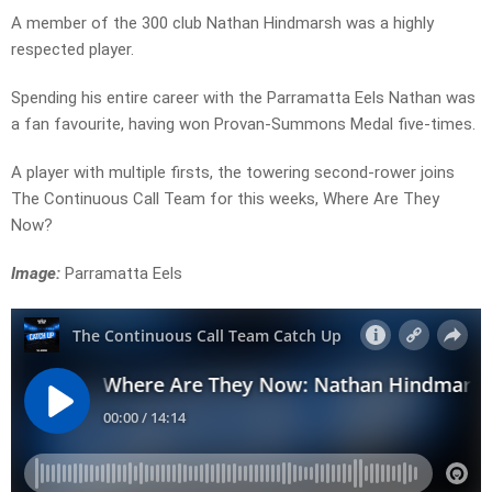
A member of the 300 club Nathan Hindmarsh was a highly
respected player.
Spending his entire career with the Parramatta Eels Nathan was
a fan favourite, having won Provan-Summons Medal five-times.
A player with multiple firsts, the towering second-rower joins
The Continuous Call Team for this weeks, Where Are They
Now?
Image:
Parramatta Eels