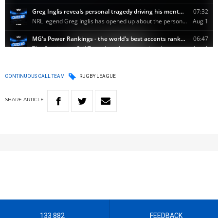
CONTINUOUS CALL TEAM
RUGBY LEAGUE
SHARE
ARTICLE
133 882
FEEDBACK