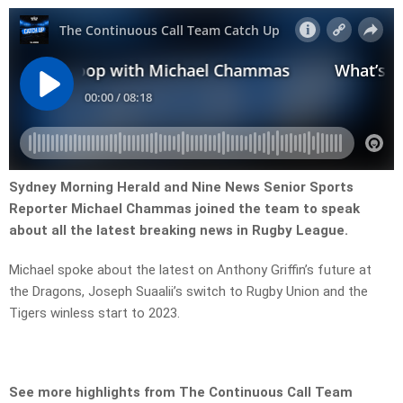
Sydney Morning Herald and Nine News Senior Sports
Reporter Michael Chammas joined the team to speak
about all the latest breaking news in Rugby League.
Michael spoke about the latest on Anthony Griffin’s future at
the Dragons, Joseph Suaalii’s switch to Rugby Union and the
Tigers winless start to 2023.
See more highlights from The Continuous Call Team