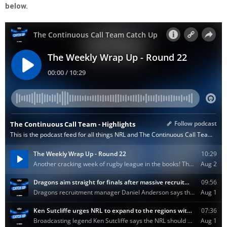
below.