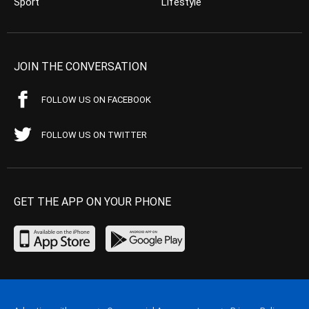
Sport
Lifestyle
JOIN THE CONVERSATION
FOLLOW US ON FACEBOOK
FOLLOW US ON TWITTER
GET THE APP ON YOUR PHONE