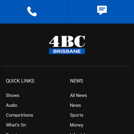
QUICK LINKS
NEWS
Shows
All News
Audio
News
Competitions
Sports
What’s On
Money