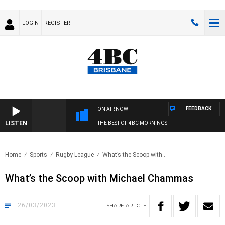
LOGIN
REGISTER
FEEDBACK
ON AIR NOW
LISTEN
THE BEST OF 4BC MORNINGS
Home
Sports
Rugby League
What’s the Scoop with..
What’s the Scoop with Michael Chammas
26/03/2023
SHARE
ARTICLE