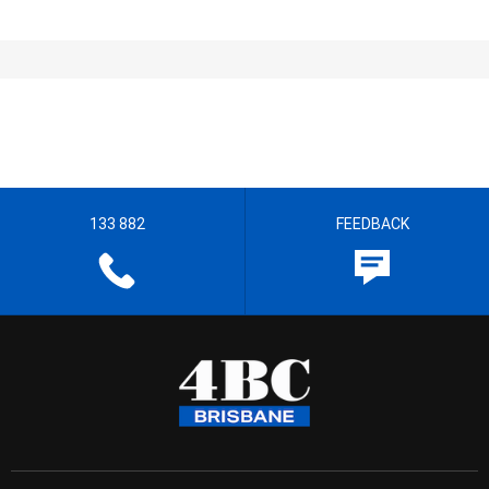
133 882
FEEDBACK