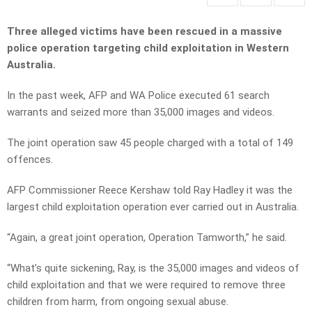
Three alleged victims have been rescued in a massive
police operation targeting child exploitation in Western
Australia.
In the past week, AFP and WA Police executed 61 search
warrants and seized more than 35,000 images and videos.
The joint operation saw 45 people charged with a total of 149
offences.
AFP Commissioner Reece Kershaw told Ray Hadley it was the
largest child exploitation operation ever carried out in Australia.
“Again, a great joint operation, Operation Tamworth,” he said.
“What’s quite sickening, Ray, is the 35,000 images and videos of
child exploitation and that we were required to remove three
children from harm, from ongoing sexual abuse.