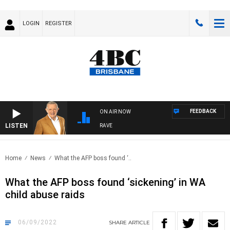
LOGIN
REGISTER
FEEDBACK
ON AIR NOW
LISTEN
4BC MORNINGS WITH GARY HARDGRAVE
Home
News
What the AFP boss found ‘..
What the AFP boss found ‘sickening’ in WA
child abuse raids
06/09/2022
SHARE
ARTICLE