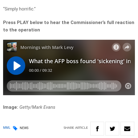
“Simply horrific.”
Press PLAY below to hear the Commissioner’s full reaction
to the operation
Image:
Getty/
Mark Evans
SHARE
ARTICLE
MML
NEWS