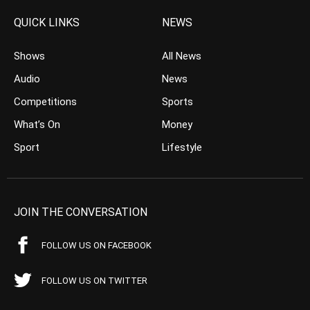
QUICK LINKS
NEWS
Shows
All News
Audio
News
Competitions
Sports
What’s On
Money
Sport
Lifestyle
JOIN THE CONVERSATION
FOLLOW US ON FACEBOOK
FOLLOW US ON TWITTER