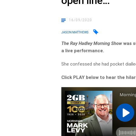
open line…
16/09/2020
JASON MATTHEWS
The Ray Hadley Morning Show
was su
a live performance.
She confessed she had pocket dialled
Click PLAY below to hear the hil