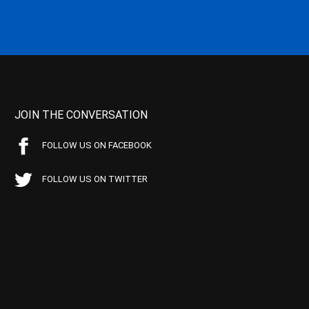
JOIN THE CONVERSATION
FOLLOW US ON FACEBOOK
FOLLOW US ON TWITTER