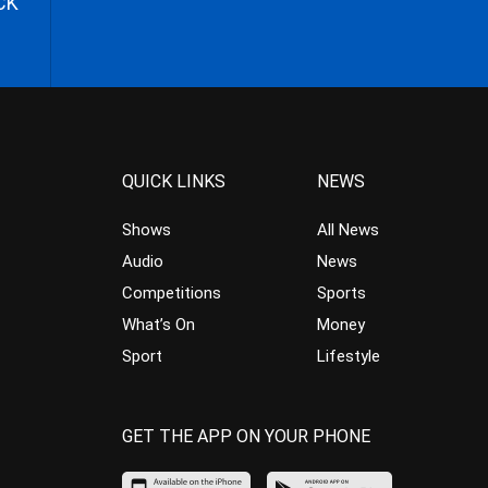
CK
QUICK LINKS
NEWS
Shows
All News
Audio
News
Competitions
Sports
What’s On
Money
Sport
Lifestyle
GET THE APP ON YOUR PHONE