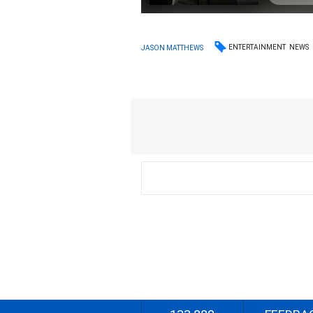
ENTERTAINMENT
NEWS
JASON MATTHEWS