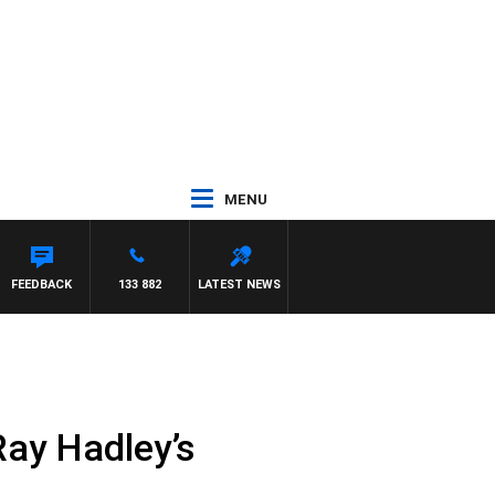
MENU
FEEDBACK
133 882
LATEST NEWS
Ray Hadley’s