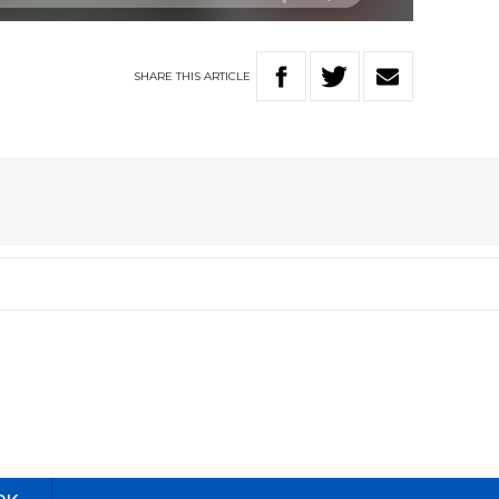
SHARE
THIS
ARTICLE