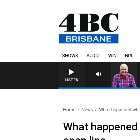
SHOWS
AUDIO
WIN
NRL
LISTEN
Home
News
What happened when
What happened w