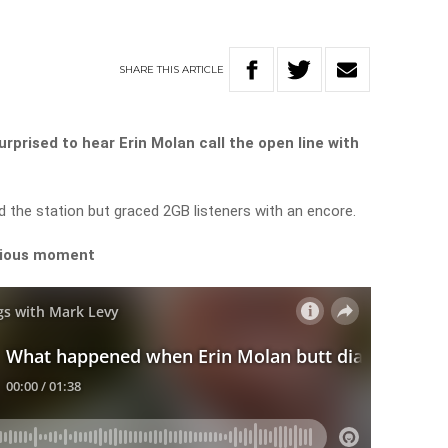
SHARE
THIS
ARTICLE
rprised to hear Erin Molan call the open line with
 the station but graced 2GB listeners with an encore.
arious moment