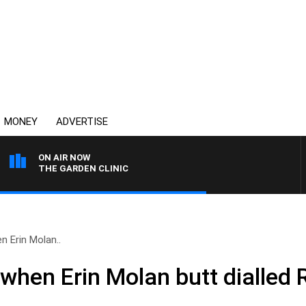
MONEY
ADVERTISE
ON AIR NOW
THE GARDEN CLINIC
 Erin Molan..
hen Erin Molan butt dialled 