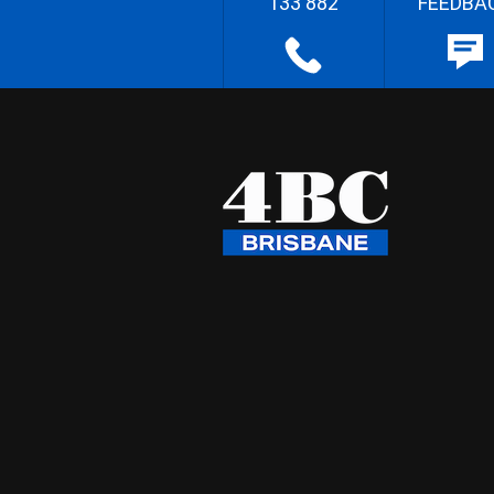
133 882
FEEDBA