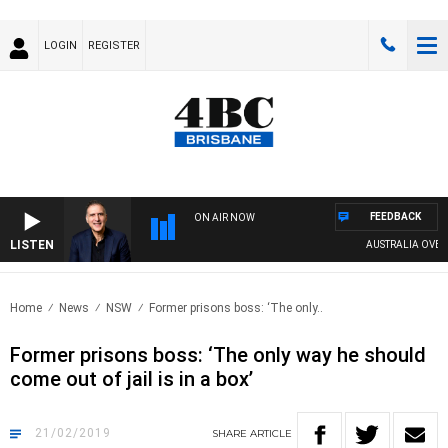
LOGIN
REGISTER
FEEDBACK
ON AIR NOW
LISTEN
AUSTRALIA OVERNIGH
Home
News
NSW
Former prisons boss: ‘The only..
Former prisons boss: ‘The only way he should
come out of jail is in a box’
21/02/2019
SHARE
ARTICLE