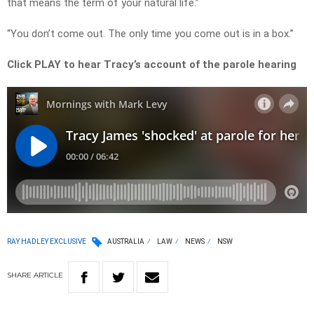
that means the term of your natural life.”
“You don’t come out. The only time you come out is in a box.”
Click PLAY to hear Tracy’s account of the parole hearing
RAY HADLEY EXCLUSIVE
AUSTRALIA
LAW
NEWS
NSW
SHARE
ARTICLE