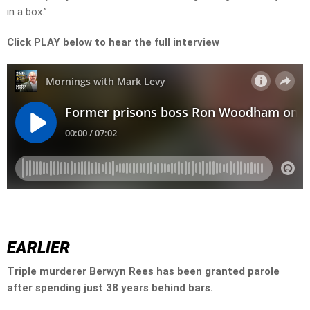
in a box.”
Click PLAY below to hear the full interview
EARLIER
Triple murderer Berwyn Rees has been granted parole
after spending just 38 years behind bars.