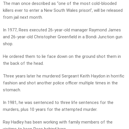
The man once described as “one of the most cold-blooded
killers ever to enter a New South Wales prison”, will be released
from jail next month.
In 1977, Rees executed 26-year-old manager Raymond James
and 26-year-old Christopher Greenfield in a Bondi Junction gun
shop.
He ordered them to lie face down on the ground shot them in
the back of the head.
Three years later he murdered Sergeant Keith Haydon in horrific
fashion and shot another police officer multiple times in the
stomach.
In 1981, he was sentenced to three life sentences for the
murders, plus 10 years for the attempted murder.
Ray Hadley has been working with family members of the