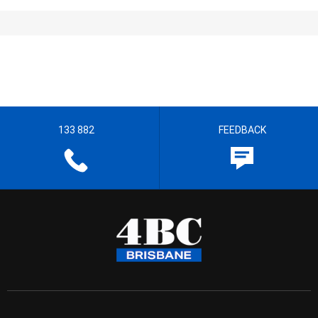
133 882
FEEDBACK