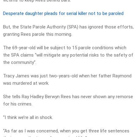
victims to keep Rees behind bars.
Desperate daughter pleads for serial killer not to be paroled
But, the State Parole Authority (SPA) has ignored those efforts,
granting Rees parole this morning.
The 69-year-old will be subject to 15 parole conditions which
the SPA claims “will mitigate any potential risks to the safety of
the community”.
Tracy James was just two-years-old when her father Raymond
was murdered at work.
She tells Ray Hadley Berwyn Rees has never shown any remorse
for his crimes.
“I think we’re all in shock.
“As far as I was concerned, when you get three life sentences