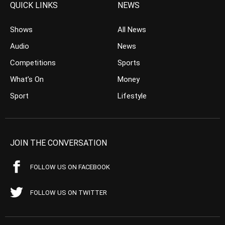
QUICK LINKS
NEWS
Shows
All News
Audio
News
Competitions
Sports
What’s On
Money
Sport
Lifestyle
JOIN THE CONVERSATION
FOLLOW US ON FACEBOOK
FOLLOW US ON TWITTER