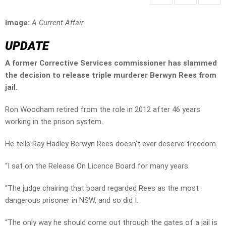
Image:
A Current Affair
UPDATE
A former Corrective Services commissioner has slammed
the decision to release triple murderer Berwyn Rees from
jail.
Ron Woodham retired from the role in 2012 after 46 years
working in the prison system.
He tells Ray Hadley Berwyn Rees doesn’t ever deserve freedom.
“I sat on the Release On Licence Board for many years.
“The judge chairing that board regarded Rees as the most
dangerous prisoner in NSW, and so did I.
“The only way he should come out through the gates of a jail is