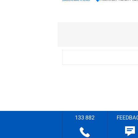
133 882
FEEDBA