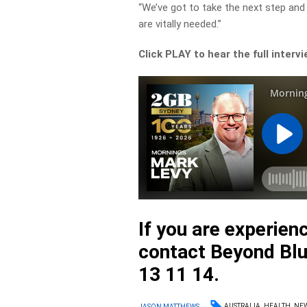
“We’ve got to take the next step an
are vitally needed.”
Click PLAY to hear the full interv
If you are experienc
contact Beyond Blu
13 11 14.
AUSTRALIA
HEALTH
NE
JASON MATTHEWS