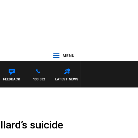
MENU
FEEDBACK
133 882
LATEST NEWS
llard’s suicide