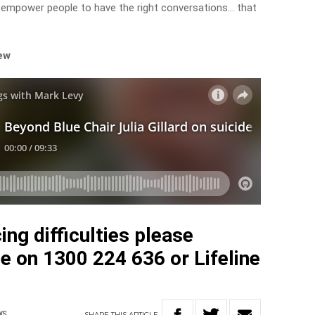
d empower people to have the right conversations… that
iew
ing difficulties please
e on 1300 224 636 or Lifeline
SHARE
THIS
ARTICLE
WS