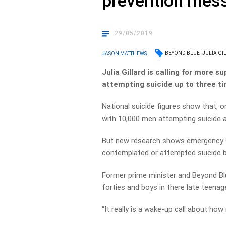
prevention mes
29/05/2019
BEYOND BLUE
JULIA GI
JASON MATTHEWS
Julia Gillard is calling for more 
attempting suicide up to three t
National suicide figures show that, on
with 10,000 men attempting suicide a
But new research shows emergency 
contemplated or attempted suicide 
Former prime minister and Beyond Blue 
forties and boys in there late teenage
“It really is a wake-up call about h