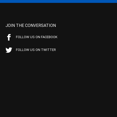
JOIN THE CONVERSATION
FOLLOW US ON FACEBOOK
FOLLOW US ON TWITTER