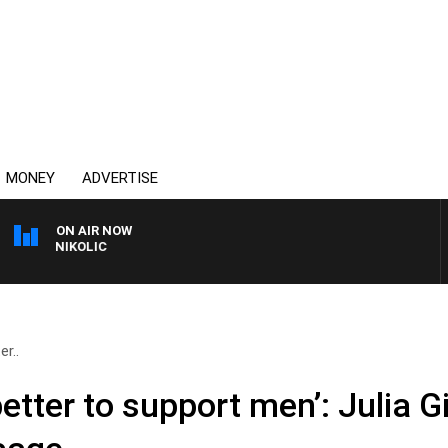
MONEY
ADVERTISE
ON AIR NOW
NT NIKOLIC
r..
etter to support men’: Julia Gi