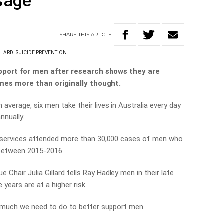
sage
SHARE
THIS
ARTICLE
LLARD
SUICIDE PREVENTION
support for men after research shows they are
imes more than originally thought.
 average, six men take their lives in Australia every day
nnually.
services attended more than 30,000 cases of men who
between 2015-2016.
Chair Julia Gillard tells Ray Hadley men in their late
 years are at a higher risk.
ow much we need to do to better support men.