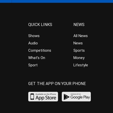
QUICK LINKS
NEWS
Shows
All News
Audio
News
Competitions
Sports
What’s On
Money
Sport
Lifestyle
GET THE APP ON YOUR PHONE