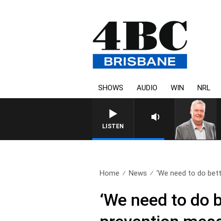
SHOWS
AUDIO
WIN
NRL
WEEKENDS WITH LUKE GRANT WITH TRE
LISTEN
Home
News
‘We need to do bette
‘We need to do b