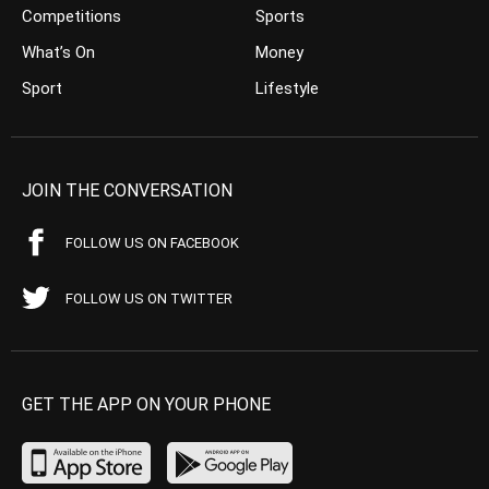
Competitions
Sports
What’s On
Money
Sport
Lifestyle
JOIN THE CONVERSATION
FOLLOW US ON FACEBOOK
FOLLOW US ON TWITTER
GET THE APP ON YOUR PHONE