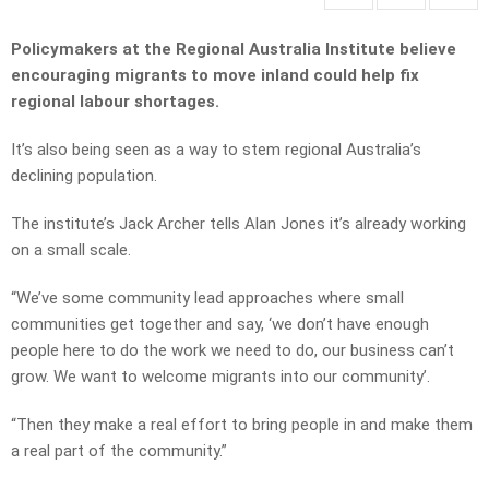
Policymakers at the Regional Australia Institute believe
encouraging migrants to move inland could help fix
regional labour shortages.
It’s also being seen as a way to stem regional Australia’s
declining population.
The institute’s Jack Archer tells Alan Jones it’s already working
on a small scale.
“We’ve some community lead approaches where small
communities get together and say, ‘we don’t have enough
people here to do the work we need to do, our business can’t
grow. We want to welcome migrants into our community’.
“Then they make a real effort to bring people in and make them
a real part of the community.”