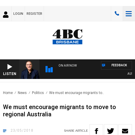
LOGIN
REGISTER
FEEDBACK
ON AIR NOW
LISTEN
AUSTRA
Home
News
Politics
We must encourage migrants to..
We must encourage migrants to move to
regional Australia
23/05/2018
SHARE
ARTICLE