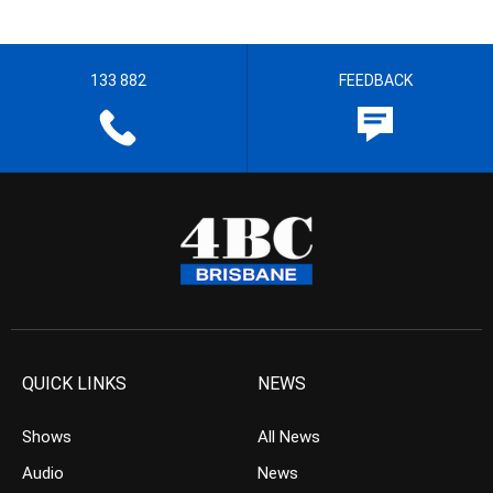
133 882
FEEDBACK
QUICK LINKS
NEWS
Shows
All News
Audio
News