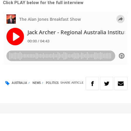
Click PLAY below for the full interview
SHARE
ARTICLE
AUSTRALIA
NEWS
POLITICS