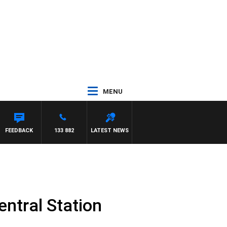
MENU
FEEDBACK
133 882
LATEST NEWS
entral Station