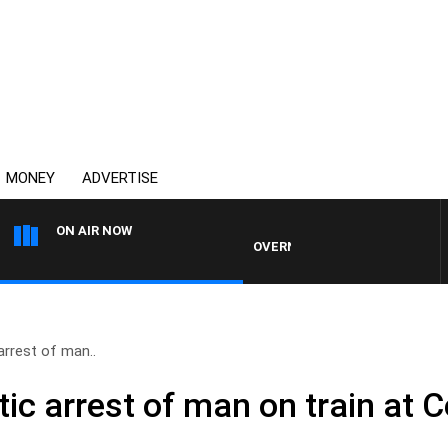
MONEY
ADVERTISE
ON AIR NOW
OVERNIGHTS WITH PHIL O'NEIL
rrest of man..
c arrest of man on train at C