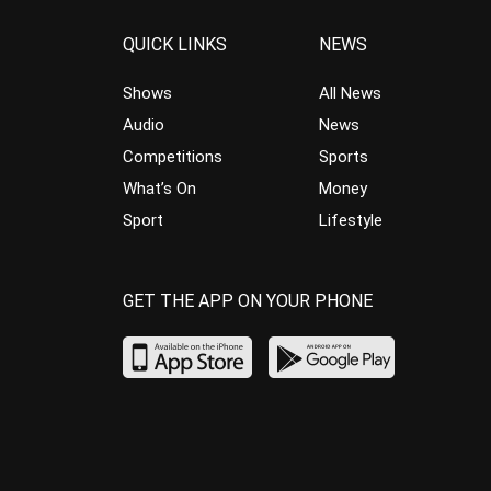
QUICK LINKS
NEWS
Shows
All News
Audio
News
Competitions
Sports
What’s On
Money
Sport
Lifestyle
GET THE APP ON YOUR PHONE