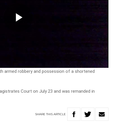
Play
Video
h armed robbery and possession of a shortened
Magistrates Court on July 23 and was remanded in
SHARE
THIS
ARTICLE