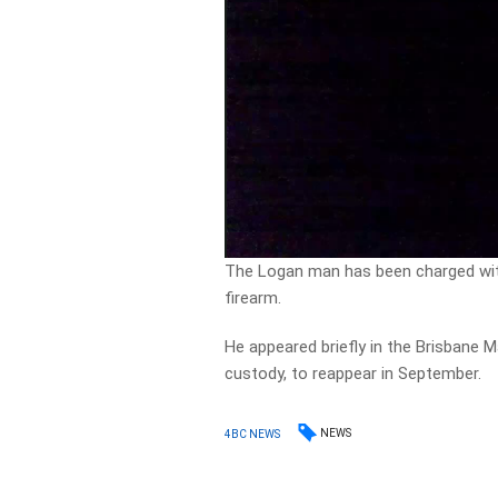
The Logan man has been charged wit
firearm.
He appeared briefly in the Brisbane 
custody, to reappear in September.
NEWS
4BC NEWS