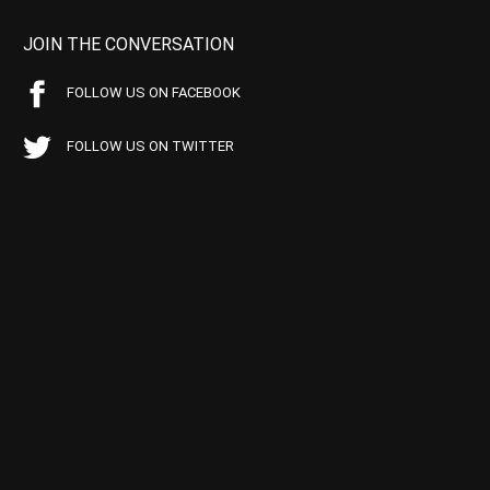
JOIN THE CONVERSATION
FOLLOW US ON FACEBOOK
FOLLOW US ON TWITTER