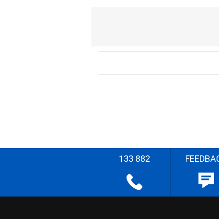
133 882
FEEDBA