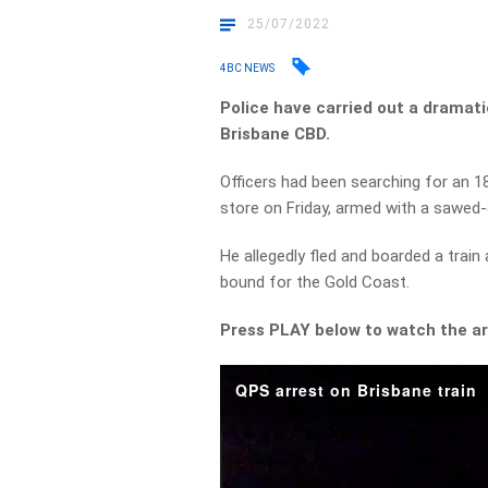
25/07/2022
4BC NEWS
Police have carried out a dramatic
Brisbane CBD.
Officers had been searching for an 
store on Friday, armed with a sawed
He allegedly fled and boarded a train
bound for the Gold Coast.
Press PLAY below to watch the ar
QPS arrest on Brisbane train