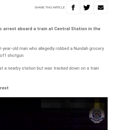
SHARE
THIS
ARTICLE
 arrest aboard a train at Central Station in the
18-year-old man who allegedly robbed a Nundah grocery
-off shotgun.
 at a nearby station but was tracked down on a train
rest