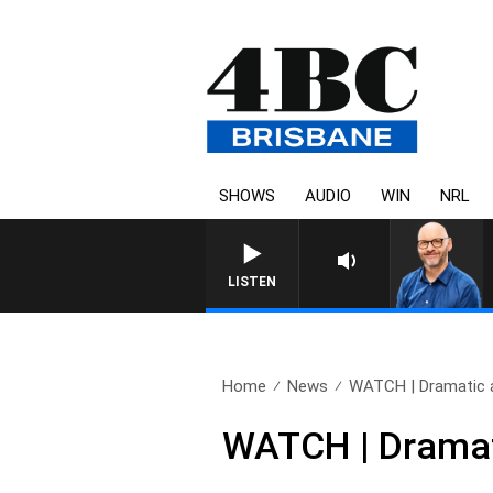
SHOWS
AUDIO
WIN
NRL
LISTEN
Home
News
WATCH | Dramatic a
WATCH | Dramati