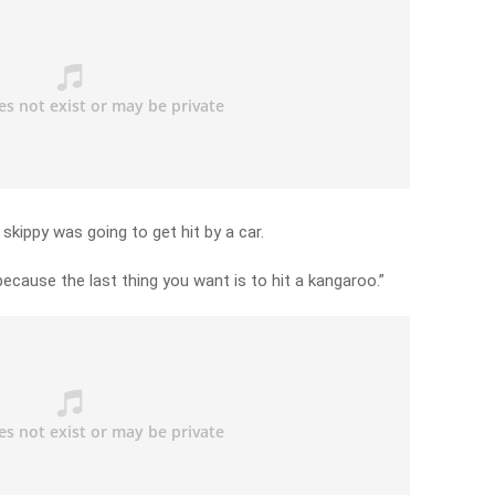
 skippy was going to get hit by a car.
because the last thing you want is to hit a kangaroo.”