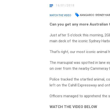
16/01/2018
KANGAROO
SYDNEY HA
WATCH THE VIDEO
Can you get any more Australian 
Just after 5 o’clock this morning, 2G
main deck of the iconic Sydney Harbo
That’s right, our most iconic animal
The marsupial was spotted in lane ei
on over from the nearby Cammeray 
Police tracked the startled animal, c
left on the Cahill Expressway and on
Officers managed to apprehend the s
WATCH THE VIDEO BELOW