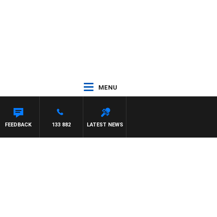
MENU
FEEDBACK
133 882
LATEST NEWS