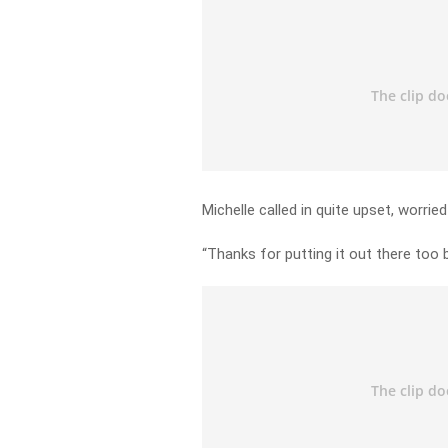
Michelle called in quite upset, worried
“Thanks for putting it out there too 