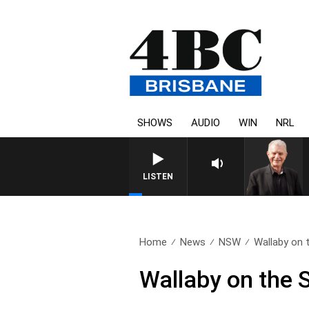
SHOWS
AUDIO
WIN
NRL
LISTEN
Home
News
NSW
Wallaby on 
Wallaby on the 