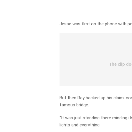
Jesse was first on the phone with poo
But then Ray backed up his claim, co
famous bridge.
“It was just standing there minding i
lights and everything.