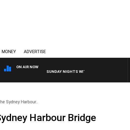
MONEY
ADVERTISE
ON AIR NOW
SUNDAY NIGHTS WITH BILL CREWS
the Sydney Harbour..
Sydney Harbour Bridge