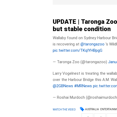
UPDATE |
Taronga Zoo 
but stable condition
Wallaby found on Sydney Harbour Br
is recovering at
@tarongazoo
‘s Wild
pic.twitter.com/TKqIYHBpgG
— Taronga Zoo (@tarongazoo)
Janu
Larry Vogelnest is treating the walla
over the Harbour Bridge this A.M. Wall
@2GBNews
#MRNews
pic.twitter.c
— Roshai Murdoch (@roshaimurdoc
AUSTRALIA
ENTERTAINM
WATCH THE VIDEO