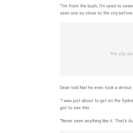
“I’m from the bush, I’m used to seein
seen one so close to the city before.
Dean told Nat he even took a detour j
“I was just about to get on the Sydne
got to see this.
“Never seen anything like it. That’s Au