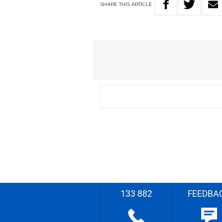
SHARE
THIS
ARTICLE
133 882
FEEDBA