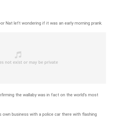
r Nat left wondering if it was an early morning prank.
nfirming the wallaby was in fact on the world’s most
ts own business with a police car there with flashing