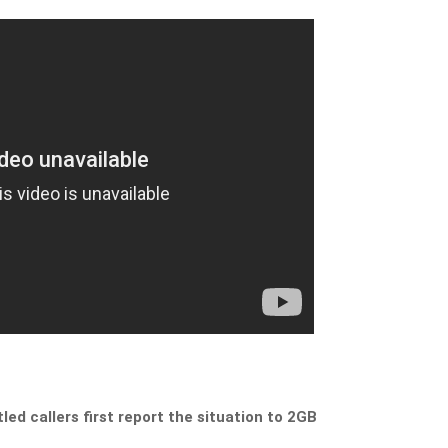
led callers first report the situation to 2GB