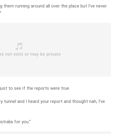
g them running around all over the place but I’ve never
”
ust to see if the reports were true.
y tunnel and I heard your report and thought nah, I’ve
stralia for you.”