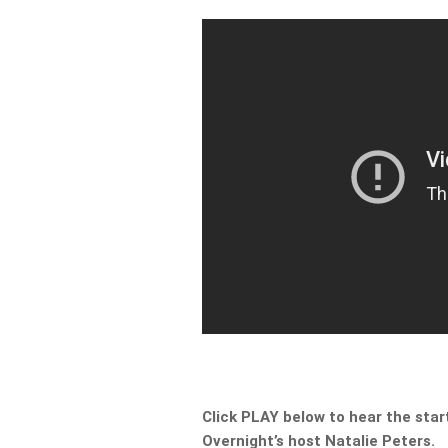
Click PLAY below to hear the start
Overnight’s host Natalie Peters.