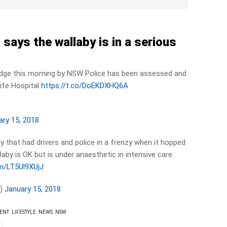
says the wallaby is in a serious
idge this morning by NSW Police has been assessed and
life Hospital
https://t.co/DoEKDXHQ6A
ary 15, 2018
by that had drivers and police in a frenzy when it hopped
aby is OK but is under anaesthetic in intensive care.
om/LT5Ul9XUjJ
h)
January 15, 2018
ENT
LIFESTYLE
NEWS
NSW