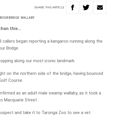
SHARE
THIS
ARTICLE
RBOUR BRIDGE
WALLABY
than this…
B callers began reporting a kangaroo running along the
ur Bridge.
 hopping along our most iconic landmark.
ght on the northern side of the bridge, having bounced
Golf Course.
onfirmed as an adult male swamp wallaby, as it took a
to Macquarie Street.
uspect and take it to Taronga Zoo to see a vet.