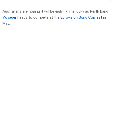
Australians are hoping it will be eighth-time lucky as Perth band
Voyager
heads to compete at the
Eurovision Song Contest
in
May.