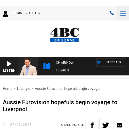
LOGIN
REGISTER
FEEDBACK
ON AIR NOW
LISTEN
AFTERNOONS WITH MICHAEL MCLAREN
Home
Lifestyle
Aussie Eurovision hopefuls begin voyage..
Aussie Eurovision hopefuls begin voyage to
Liverpool
27/03/2023
SHARE
ARTICLE