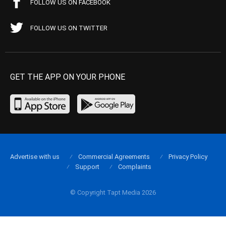
FOLLOW US ON FACEBOOK
FOLLOW US ON TWITTER
GET THE APP ON YOUR PHONE
Advertise with us
Commercial Agreements
Privacy Policy
Support
Complaints
© Copyright Tapt Media 2026