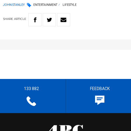
JOHN STANLEY
ENTERTAINMENT
LIFESTYLE
SHARE
ARTICLE
133 882
FEEDBACK