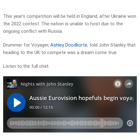
This year’s competition will be held in England, after Ukraine won
the 2022 contest. The nation is unable to host due to the
ongoing conflict with Russia.
Drummer for
Voyager
,
Ashley Doodkorte
, told John Stanley that
heading to the UK to compete was a dream come true.
Listen to the full chat: