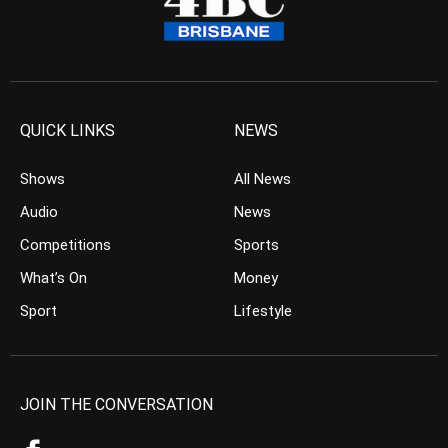
QUICK LINKS
NEWS
Shows
All News
Audio
News
Competitions
Sports
What’s On
Money
Sport
Lifestyle
JOIN THE CONVERSATION