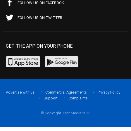
FOLLOW US ON FACEBOOK
FOLLOW US ON TWITTER
GET THE APP ON YOUR PHONE
Advertise with us
Commercial Agreements
Privacy Policy
Support
Complaints
© Copyright Tapt Media 2026