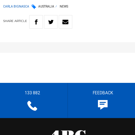
CARLA BIGNASCA
AUSTRALIA
NEWS
SHARE
ARTICLE
133 882
FEEDBACK