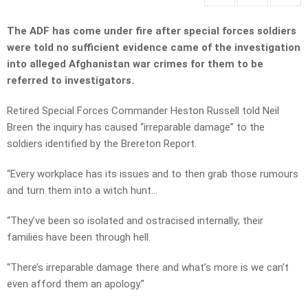
The ADF has come under fire after special forces soldiers
were told no sufficient evidence came of the investigation
into alleged Afghanistan war crimes for them to be
referred to investigators.
Retired Special Forces Commander Heston Russell told Neil
Breen the inquiry has caused “irreparable damage” to the
soldiers identified by the Brereton Report.
“Every workplace has its issues and to then grab those rumours
and turn them into a witch hunt…
“They’ve been so isolated and ostracised internally; their
families have been through hell.
“There’s irreparable damage there and what’s more is we can’t
even afford them an apology.”