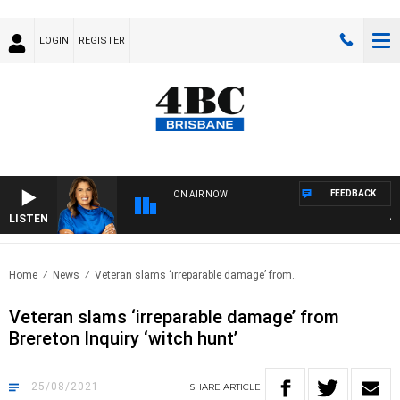
LOGIN
REGISTER
FEEDBACK
ON AIR NOW
LISTEN
4BC 
Home
News
Veteran slams ‘irreparable damage’ from..
Veteran slams ‘irreparable damage’ from
Brereton Inquiry ‘witch hunt’
25/08/2021
SHARE
ARTICLE