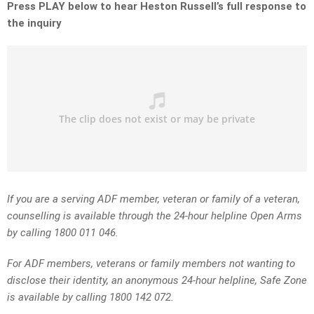
Press PLAY below to hear Heston Russell’s full response to
the inquiry
If you are a serving ADF member, veteran or family of a veteran,
counselling is available through the 24-hour helpline Open Arms
by calling 1800 011 046.
For ADF members, veterans or family members not wanting to
disclose their identity, an anonymous 24-hour helpline, Safe Zone
is available by calling 1800 142 072.