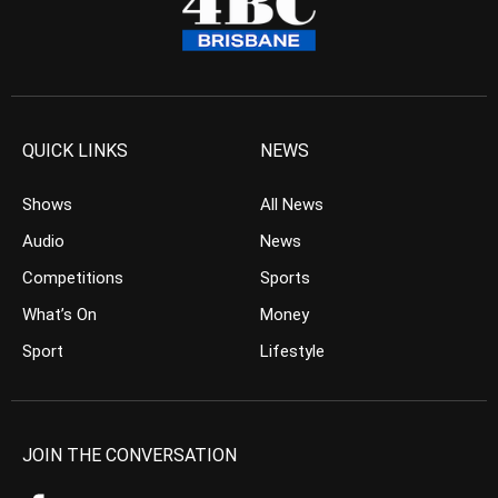
QUICK LINKS
NEWS
Shows
All News
Audio
News
Competitions
Sports
What’s On
Money
Sport
Lifestyle
JOIN THE CONVERSATION