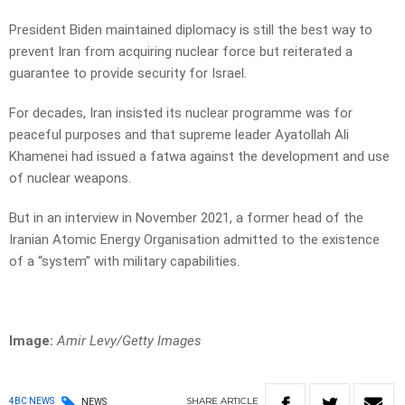
President Biden maintained diplomacy is still the best way to
prevent Iran from acquiring nuclear force but reiterated a
guarantee to provide security for Israel.
For decades, Iran insisted its nuclear programme was for
peaceful purposes and that supreme leader Ayatollah Ali
Khamenei had issued a fatwa against the development and use
of nuclear weapons.
But in an interview in November 2021, a former head of the
Iranian Atomic Energy Organisation admitted to the existence
of a “system” with military capabilities.
Image:
Amir Levy/Getty Images
SHARE
ARTICLE
4BC NEWS
NEWS