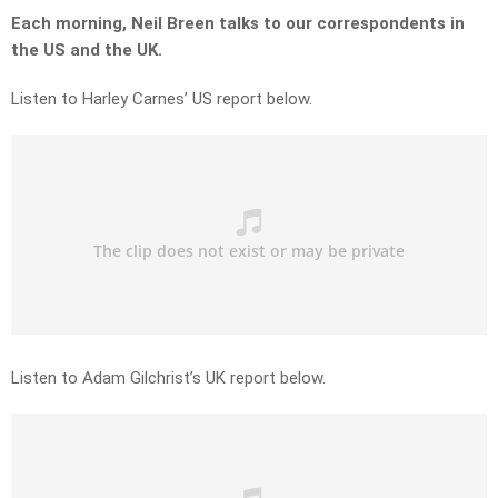
Each morning, Neil Breen talks to our correspondents in
the US and the UK.
Listen to Harley Carnes’ US report below.
Listen to Adam Gilchrist’s UK report below.