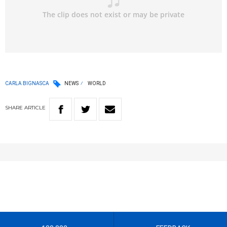
CARLA BIGNASCA
NEWS
WORLD
SHARE
ARTICLE