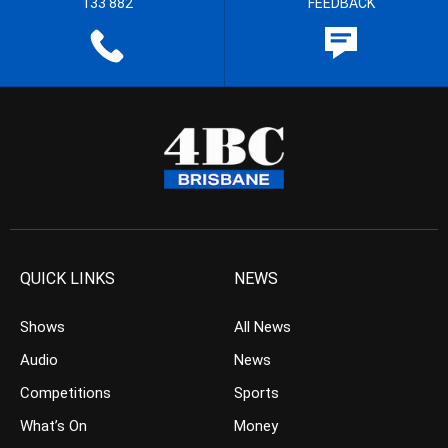
133 882
FEEDBACK
QUICK LINKS
NEWS
Shows
All News
Audio
News
Competitions
Sports
What’s On
Money