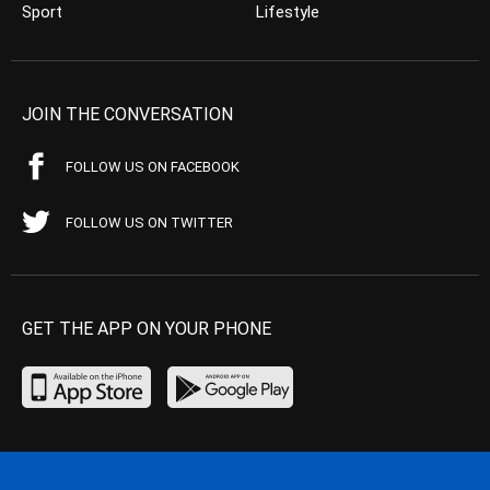
Sport
Lifestyle
JOIN THE CONVERSATION
FOLLOW US ON FACEBOOK
FOLLOW US ON TWITTER
GET THE APP ON YOUR PHONE