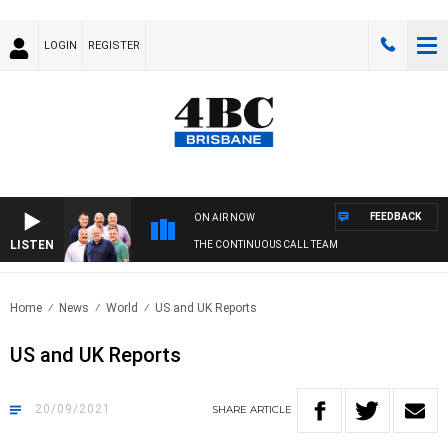
LOGIN
REGISTER
FEEDBACK
ON AIR NOW
LISTEN
THE CONTINUOUS CALL TEAM
Home
News
World
US and UK Reports
US and UK Reports
20/09/2021
SHARE
ARTICLE