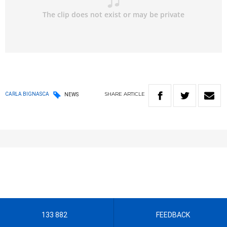
SHARE
ARTICLE
CARLA BIGNASCA
NEWS
133 882
FEEDBACK