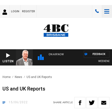
LOGIN
REGISTER
FEEDBACK
ON AIR NOW
LISTEN
WEEKENDS WI
Home
News
US and UK Reports
US and UK Reports
15/06/2022
SHARE
ARTICLE