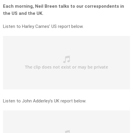
Each morning, Neil Breen talks to our correspondents in
the US and the UK.
Listen to Harley Carnes’ US report below.
Listen to John Adderley’s UK report below.