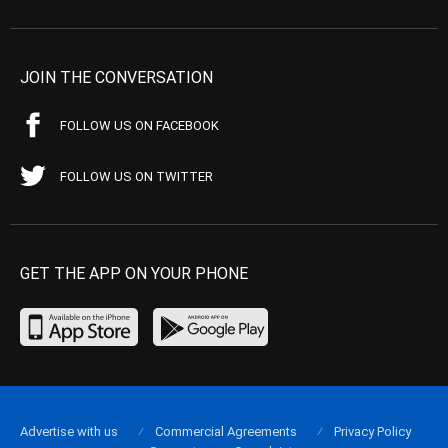
JOIN THE CONVERSATION
FOLLOW US ON FACEBOOK
FOLLOW US ON TWITTER
GET THE APP ON YOUR PHONE
Advertise with us
Commercial Agreements
Privacy Policy