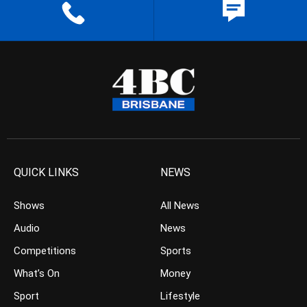
QUICK LINKS
NEWS
Shows
All News
Audio
News
Competitions
Sports
What’s On
Money
Sport
Lifestyle