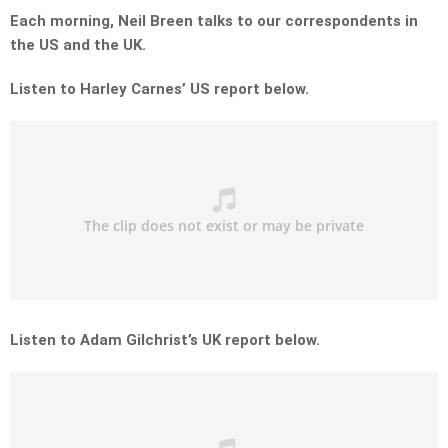
Each morning, Neil Breen talks to our correspondents in
the US and the UK.
Listen to Harley Carnes’ US report below.
Listen to Adam Gilchrist’s UK report below.