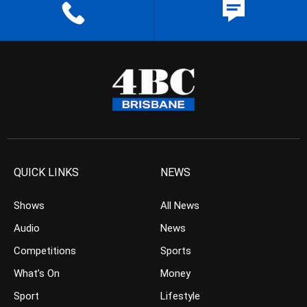
QUICK LINKS
NEWS
Shows
All News
Audio
News
Competitions
Sports
What’s On
Money
Sport
Lifestyle