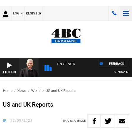
LOGIN
REGISTER
FEEDBACK
ON AIR NOW
LISTEN
SUNDAY NIGHT
Home
News
World
US and UK Reports
US and UK Reports
12/08/2021
SHARE
ARTICLE