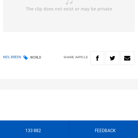
SHARE
ARTICLE
NEIL BREEN
WORLD
133 882
FEEDBACK