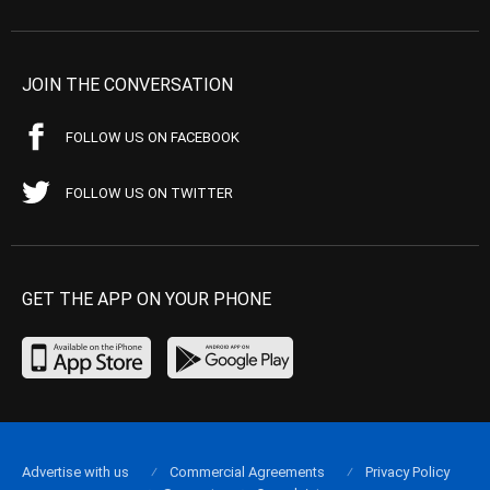
JOIN THE CONVERSATION
FOLLOW US ON FACEBOOK
FOLLOW US ON TWITTER
GET THE APP ON YOUR PHONE
Advertise with us
Commercial Agreements
Privacy Policy