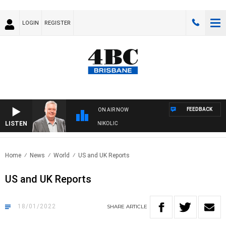
LOGIN
REGISTER
FEEDBACK
ON AIR NOW
LISTEN
KENDS WITH LUKE GRANT WITH TRENT NIKOLIC
Home
News
World
US and UK Reports
US and UK Reports
18/01/2022
SHARE
ARTICLE