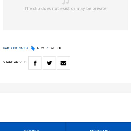
CARLA BIGNASCA
NEWS
WORLD
SHARE
ARTICLE