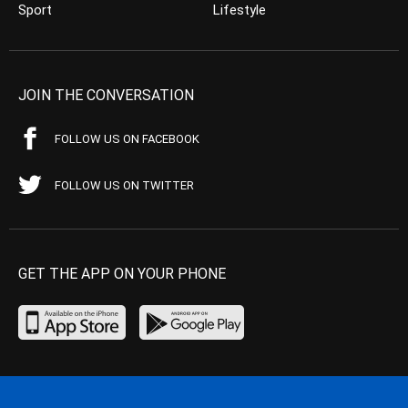
Sport
Lifestyle
JOIN THE CONVERSATION
FOLLOW US ON FACEBOOK
FOLLOW US ON TWITTER
GET THE APP ON YOUR PHONE