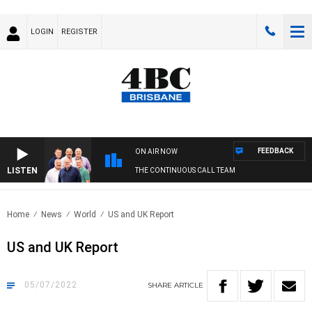
LOGIN
REGISTER
FEEDBACK
ON AIR NOW
LISTEN
THE CONTINUOUS CALL TEAM
Home
News
World
US and UK Report
US and UK Report
05/07/2022
SHARE
ARTICLE