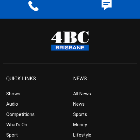
QUICK LINKS
NEWS
Shows
All News
Audio
News
Competitions
Sports
What’s On
Money
Sport
Lifestyle