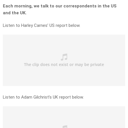
Each morning, we talk to our correspondents in the US
and the UK.
Listen to Harley Carnes’ US report below.
Listen to Adam Gilchrist’s UK report below.