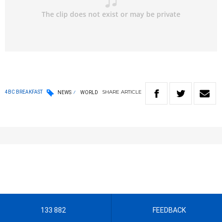
SHARE
ARTICLE
4BC BREAKFAST
NEWS
WORLD
133 882
FEEDBACK