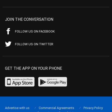
JOIN THE CONVERSATION
FOLLOW US ON FACEBOOK
FOLLOW US ON TWITTER
GET THE APP ON YOUR PHONE
Advertise with us
Commercial Agreements
Privacy Policy