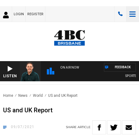
LOGIN
REGISTER
FEEDBACK
ON AIR NOW
LISTEN
SPORTS TO
Home
News
World
US and UK Report
US and UK Report
09/07/2021
SHARE
ARTICLE