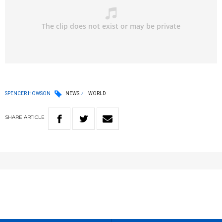
SPENCER HOWSON
NEWS
WORLD
SHARE
ARTICLE