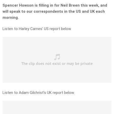
Spencer Howson is filling in for Neil Breen this week, and
will speak to our correspondents in the US and UK each
morning.
Listen to Harley Carnes’ US report below.
Listen to Adam Gilchrist’s UK report below.