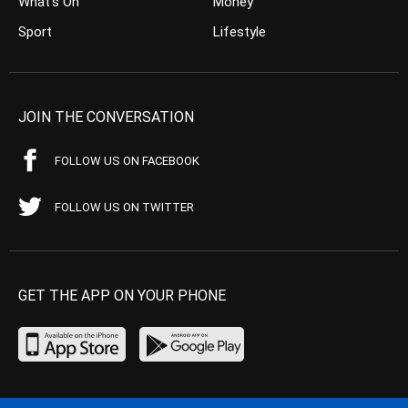
What’s On
Money
Sport
Lifestyle
JOIN THE CONVERSATION
FOLLOW US ON FACEBOOK
FOLLOW US ON TWITTER
GET THE APP ON YOUR PHONE