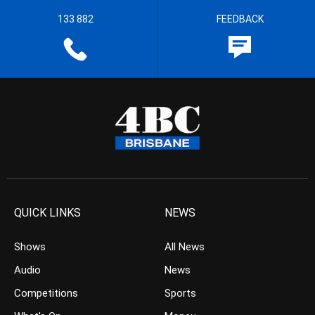
133 882
FEEDBACK
QUICK LINKS
NEWS
Shows
All News
Audio
News
Competitions
Sports