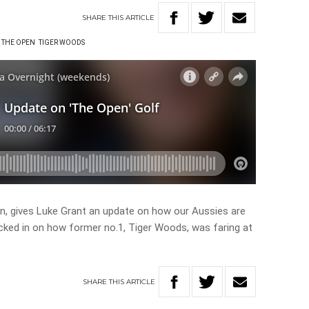
SHARE
THIS
ARTICLE
THE OPEN
TIGER WOODS
rin, gives Luke Grant an update on how our Aussies are
ecked in on how former no.1, Tiger Woods, was faring at
SHARE
THIS
ARTICLE