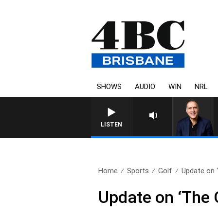
SHOWS
AUDIO
WIN
NRL
AUSTRALIA OVERNIGHT WIT
LISTEN
Home
Sports
Golf
Update on 
Update on ‘The 