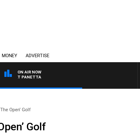
MONEY
ADVERTISE
ON AIR NOW
H PAT PANETTA
‘The Open’ Golf
Open’ Golf