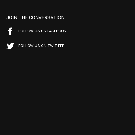
JOIN THE CONVERSATION
FOLLOW US ON FACEBOOK
FOLLOW US ON TWITTER