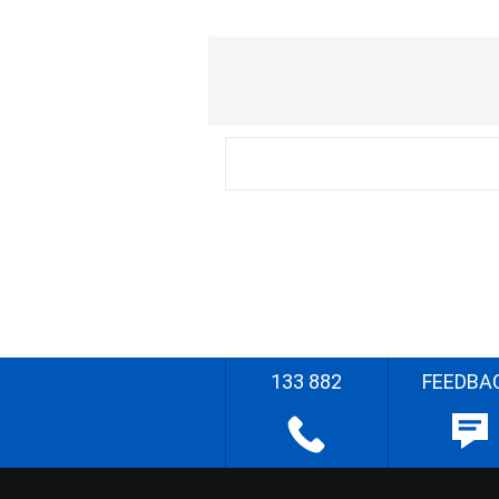
133 882
FEEDBA