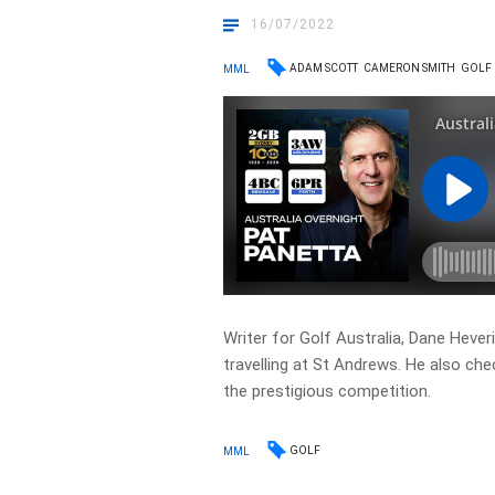
16/07/2022
ADAM SCOTT
CAMERON SMITH
GOLF
MML
Writer for Golf Australia, Dane Heve
travelling at St Andrews. He also ch
the prestigious competition.
GOLF
MML