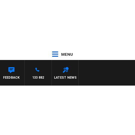
MENU
FEEDBACK
133 882
LATEST NEWS