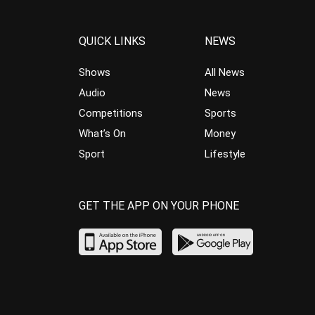
QUICK LINKS
NEWS
Shows
All News
Audio
News
Competitions
Sports
What’s On
Money
Sport
Lifestyle
GET THE APP ON YOUR PHONE