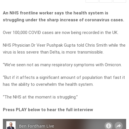
An NHS frontline worker says the health system is
struggling under the sharp increase of coronavirus cases.
Over 100,000 COVID cases are now being recorded in the UK.
NHS Physician Dr Veer Pushpak Gupta told Chris Smith while the
virus is less severe than Delta, is more transmissible.
“We’ve seen not as many respiratory symptoms with Omicron.
“But if it affects a significant amount of population that fast it
has the ability to overwhelm the health system.
“The NHS at the moment is struggling.”
Press PLAY below to hear the full interview