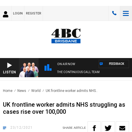
LOGIN
REGISTER
FEEDBACK
ON AIR NOW
LISTEN
THE CONTINUOUS CALL TEAM
Home
News
World
UK frontline worker admits NHS..
UK frontline worker admits NHS struggling as
cases rise over 100,000
23/12/2021
SHARE
ARTICLE