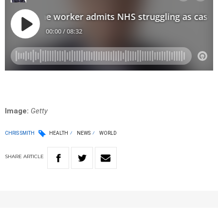
Image:
Getty
CHRIS SMITH
HEALTH
NEWS
WORLD
SHARE
ARTICLE