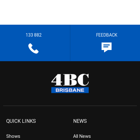
133 882
FEEDBACK
QUICK LINKS
NEWS
Shows
All News