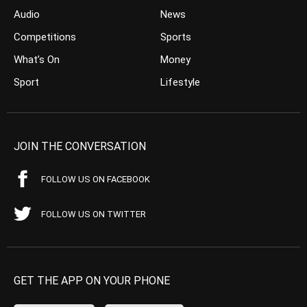
Audio
News
Competitions
Sports
What’s On
Money
Sport
Lifestyle
JOIN THE CONVERSATION
FOLLOW US ON FACEBOOK
FOLLOW US ON TWITTER
GET THE APP ON YOUR PHONE