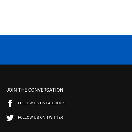
JOIN THE CONVERSATION
FOLLOW US ON FACEBOOK
FOLLOW US ON TWITTER