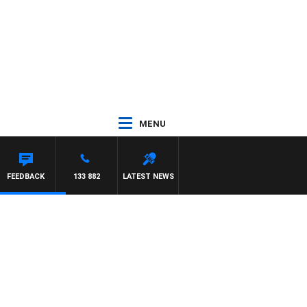
MENU
FEEDBACK
133 882
LATEST NEWS