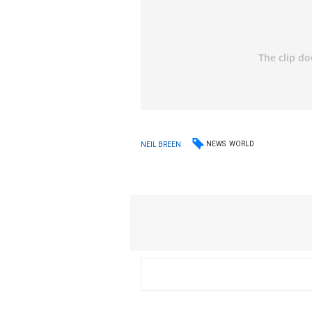
NEWS
WORLD
NEIL BREEN