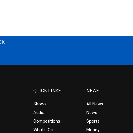
CK
QUICK LINKS
NEWS
Shows
All News
Audio
News
Competitions
Sports
What’s On
Money