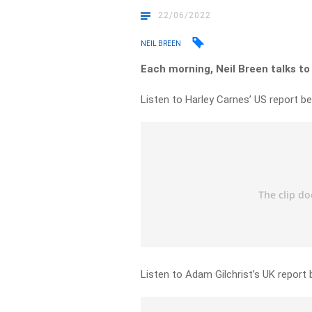
22/06/2022
NEIL BREEN
Each morning, Neil Breen talks to
Listen to Harley Carnes’ US report be
Listen to Adam Gilchrist’s UK report 