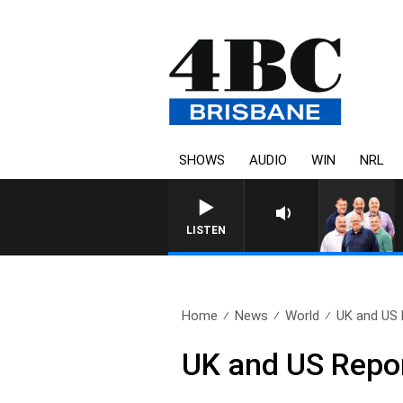
SHOWS
AUDIO
WIN
NRL
LISTEN
Home
News
World
UK and US 
UK and US Repo