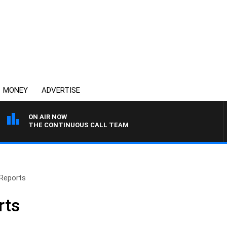
MONEY
ADVERTISE
ON AIR NOW
THE CONTINUOUS CALL TEAM
Reports
rts