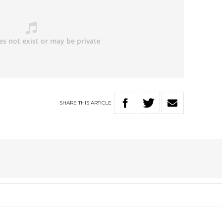
SHARE
THIS
ARTICLE