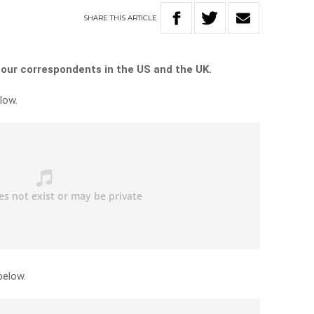
SHARE
THIS
ARTICLE
 our correspondents in the US and the UK.
low.
below.