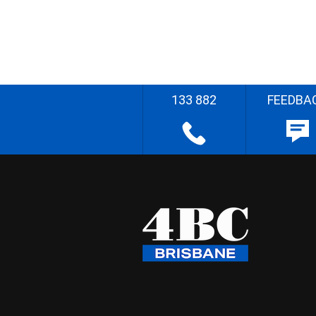
133 882
FEEDBA