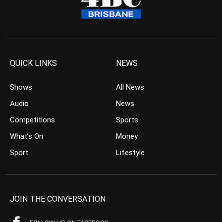
QUICK LINKS
NEWS
Shows
All News
Audio
News
Competitions
Sports
What’s On
Money
Sport
Lifestyle
JOIN THE CONVERSATION