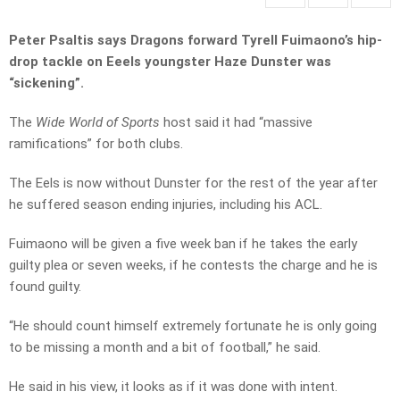
Peter Psaltis says Dragons forward Tyrell Fuimaono’s hip-
drop tackle on Eeels youngster Haze Dunster was
“sickening”.
The
Wide World of Sports
host said it had “massive
ramifications” for both clubs.
The Eels is now without Dunster for the rest of the year after
he suffered season ending injuries, including his ACL.
Fuimaono will be given a five week ban if he takes the early
guilty plea or seven weeks, if he contests the charge and he is
found guilty.
“He should count himself extremely fortunate he is only going
to be missing a month and a bit of football,” he said.
He said in his view, it looks as if it was done with intent.