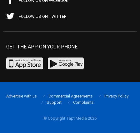
FOLLOW US ON FACEBOOK
FOLLOW US ON TWITTER
GET THE APP ON YOUR PHONE
Advertise with us
Commercial Agreements
Privacy Policy
Support
Complaints
© Copyright Tapt Media 2026