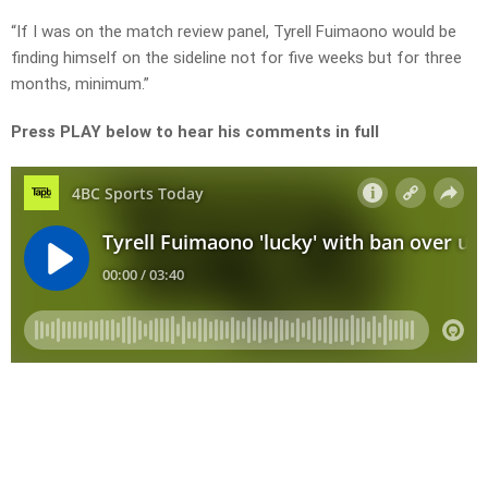
“If I was on the match review panel, Tyrell Fuimaono would be
finding himself on the sideline not for five weeks but for three
months, minimum.”
Press PLAY below to hear his comments in full