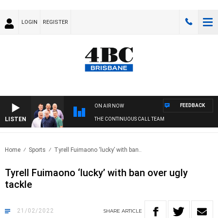
LOGIN
REGISTER
FEEDBACK
ON AIR NOW
LISTEN
THE CONTINUOUS CALL TEAM
Home
Sports
Tyrell Fuimaono ‘lucky’ with ban..
Tyrell Fuimaono ‘lucky’ with ban over ugly
tackle
21/02/2022
SHARE
ARTICLE