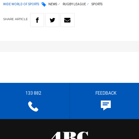
WIDE WORLD OF SPORTS
NEWS
RUGBY LEAGUE
SPORTS
SHARE
ARTICLE
133 882
FEEDBACK