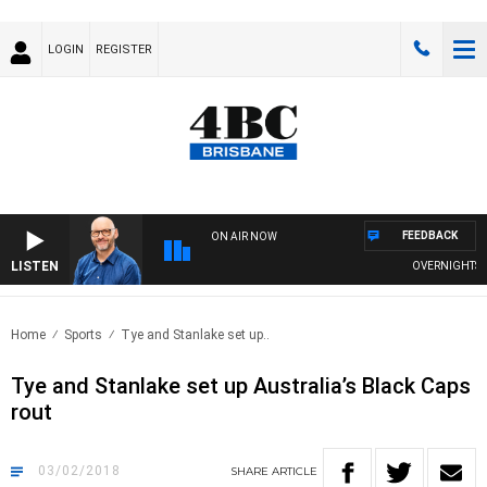
LOGIN
REGISTER
FEEDBACK
ON AIR NOW
LISTEN
OVERNIGHTS WIT
Home
Sports
Tye and Stanlake set up..
Tye and Stanlake set up Australia’s Black Caps
rout
03/02/2018
SHARE
ARTICLE