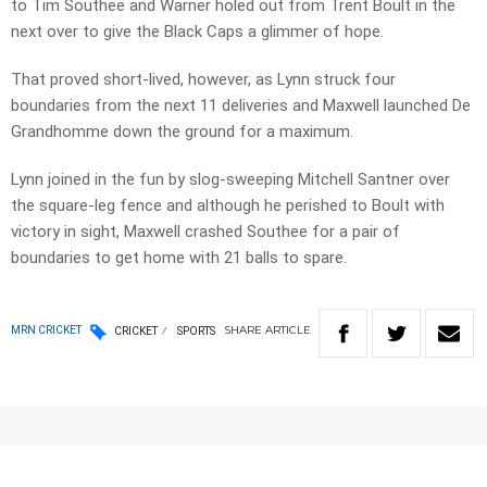
to Tim Southee and Warner holed out from Trent Boult in the
next over to give the Black Caps a glimmer of hope.
That proved short-lived, however, as Lynn struck four
boundaries from the next 11 deliveries and Maxwell launched De
Grandhomme down the ground for a maximum.
Lynn joined in the fun by slog-sweeping Mitchell Santner over
the square-leg fence and although he perished to Boult with
victory in sight, Maxwell crashed Southee for a pair of
boundaries to get home with 21 balls to spare.
SHARE
ARTICLE
MRN CRICKET
CRICKET
SPORTS