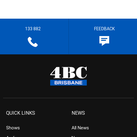
133 882
FEEDBACK
QUICK LINKS
NEWS
Shows
All News