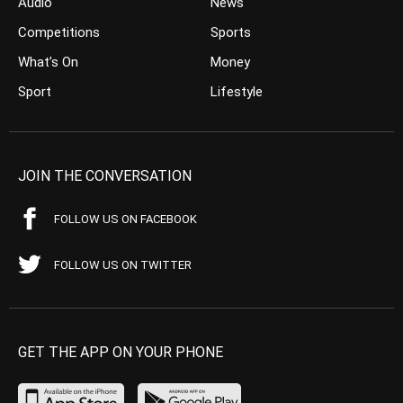
Audio
News
Competitions
Sports
What’s On
Money
Sport
Lifestyle
JOIN THE CONVERSATION
FOLLOW US ON FACEBOOK
FOLLOW US ON TWITTER
GET THE APP ON YOUR PHONE