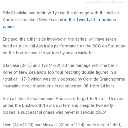
Billy Stanlake and Andrew Tye did the damage with the ball as
Australia thrashed New Zealand
in the Twenty20 tri-nations
opener
.
England, the other side involved in the series, will have taken
heed of a clinical Australia performance at the SCG on Saturday
as the hosts eased to victory by seven wickets.
Stanlake (3-15) and Tye (4-23) did the damage with the ball –
none of New Zealand’s top four reaching double figures in a
total of 117-9 which was only boosted by Colin de Grandhomme
thumping three maximums in an unbeaten 38 from 24 balls.
Rain at the interval reduced Australia’s target to 95 off 15 overs
under the Duckworth/Lewis system and, despite two early
losses, a successful chase was never in serious doubt.
Lynn (44 off 33) and Maxwell (40no off 24) made sure of that,