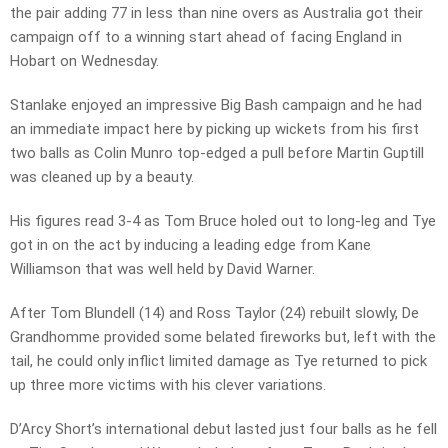
the pair adding 77 in less than nine overs as Australia got their
campaign off to a winning start ahead of facing England in
Hobart on Wednesday.
Stanlake enjoyed an impressive Big Bash campaign and he had
an immediate impact here by picking up wickets from his first
two balls as Colin Munro top-edged a pull before Martin Guptill
was cleaned up by a beauty.
His figures read 3-4 as Tom Bruce holed out to long-leg and Tye
got in on the act by inducing a leading edge from Kane
Williamson that was well held by David Warner.
After Tom Blundell (14) and Ross Taylor (24) rebuilt slowly, De
Grandhomme provided some belated fireworks but, left with the
tail, he could only inflict limited damage as Tye returned to pick
up three more victims with his clever variations.
D’Arcy Short’s international debut lasted just four balls as he fell