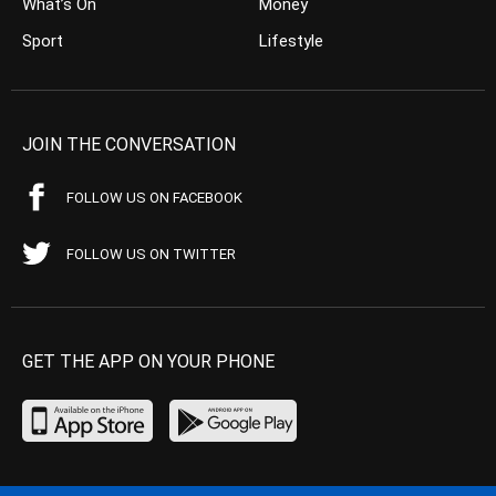
What’s On
Money
Sport
Lifestyle
JOIN THE CONVERSATION
FOLLOW US ON FACEBOOK
FOLLOW US ON TWITTER
GET THE APP ON YOUR PHONE