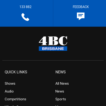
133 882
FEEDBACK
QUICK LINKS
NEWS
Shows
All News
Audio
News
Competitions
Sports