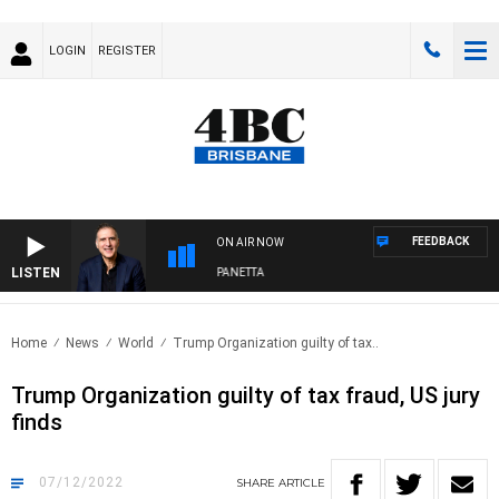
LOGIN
REGISTER
FEEDBACK
ON AIR NOW
LISTEN
AUSTRALIA OVERNIGHT WITH PAT PANETTA
Home
News
World
Trump Organization guilty of tax..
Trump Organization guilty of tax fraud, US jury
finds
07/12/2022
SHARE
ARTICLE