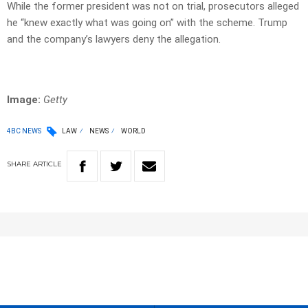
While the former president was not on trial, prosecutors alleged
he “knew exactly what was going on” with the scheme. Trump
and the company’s lawyers deny the allegation.
Image:
Getty
4BC NEWS
LAW
NEWS
WORLD
SHARE
ARTICLE