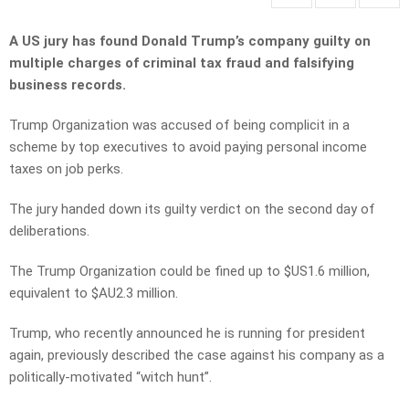
A US jury has found Donald Trump’s company guilty on
multiple charges of criminal tax fraud and falsifying
business records.
Trump Organization was accused of being complicit in a
scheme by top executives to avoid paying personal income
taxes on job perks.
The jury handed down its guilty verdict on the second day of
deliberations.
The Trump Organization could be fined up to $US1.6 million,
equivalent to $AU2.3 million.
Trump, who recently announced he is running for president
again, previously described the case against his company as a
politically-motivated “witch hunt”.