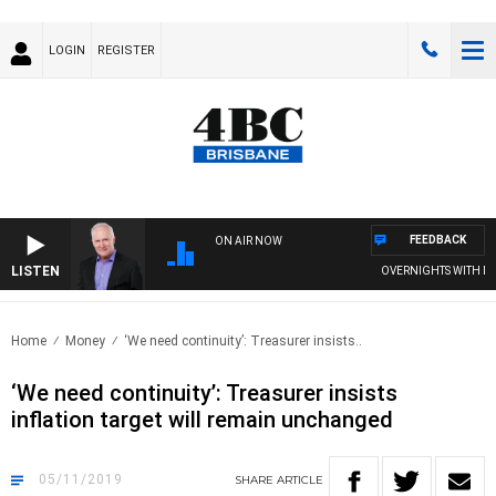
LOGIN
REGISTER
FEEDBACK
ON AIR NOW
LISTEN
OVERNIGHTS WITH MIKE
Home
Money
‘We need continuity’: Treasurer insists..
‘We need continuity’: Treasurer insists
inflation target will remain unchanged
05/11/2019
SHARE
ARTICLE