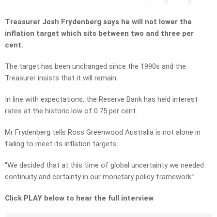
Treasurer Josh Frydenberg says he will not lower the
inflation target which sits between two and three per
cent.
The target has been unchanged since the 1990s and the
Treasurer insists that it will remain.
In line with expectations, the Reserve Bank has held interest
rates at the historic low of 0.75 per cent.
Mr Frydenberg tells Ross Greenwood Australia is not alone in
failing to meet its inflation targets.
“We decided that at this time of global uncertainty we needed
continuity and certainty in our monetary policy framework.”
Click PLAY below to hear the full interview