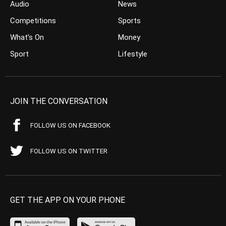
Audio
News
Competitions
Sports
What’s On
Money
Sport
Lifestyle
JOIN THE CONVERSATION
FOLLOW US ON FACEBOOK
FOLLOW US ON TWITTER
GET THE APP ON YOUR PHONE