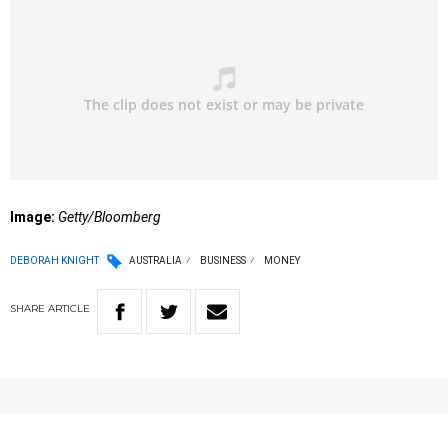
Image:
Getty/Bloomberg
DEBORAH KNIGHT
AUSTRALIA
BUSINESS
MONEY
SHARE
ARTICLE