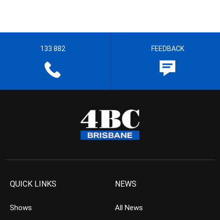
133 882
FEEDBACK
QUICK LINKS
NEWS
Shows
All News