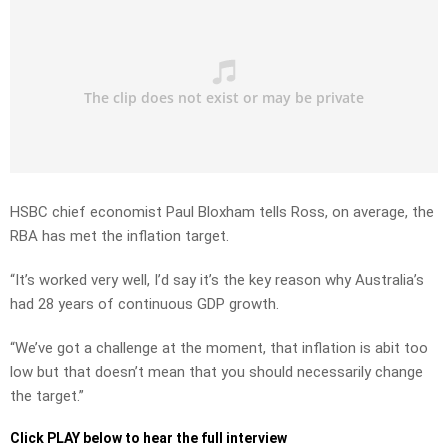
HSBC chief economist Paul Bloxham tells Ross, on average, the
RBA has met the inflation target.
“It’s worked very well, I’d say it’s the key reason why Australia’s
had 28 years of continuous GDP growth.
“We’ve got a challenge at the moment, that inflation is abit too
low but that doesn’t mean that you should necessarily change
the target.”
Click PLAY below to hear the full interview