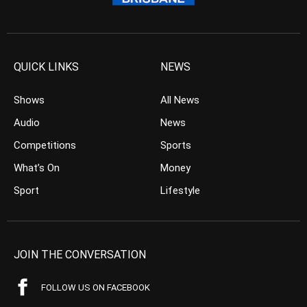
QUICK LINKS
NEWS
Shows
All News
Audio
News
Competitions
Sports
What’s On
Money
Sport
Lifestyle
JOIN THE CONVERSATION
FOLLOW US ON FACEBOOK