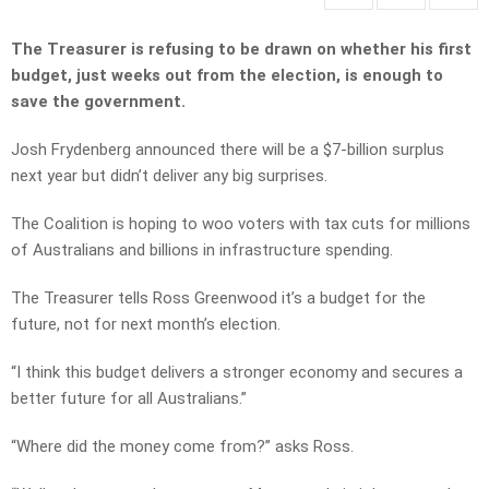
The Treasurer is refusing to be drawn on whether his first
budget, just weeks out from the election, is enough to
save the government.
Josh Frydenberg announced there will be a $7-billion surplus
next year but didn’t deliver any big surprises.
The Coalition is hoping to woo voters with tax cuts for millions
of Australians and billions in infrastructure spending.
The Treasurer tells Ross Greenwood it’s a budget for the
future, not for next month’s election.
“I think this budget delivers a stronger economy and secures a
better future for all Australians.”
“Where did the money come from?” asks Ross.