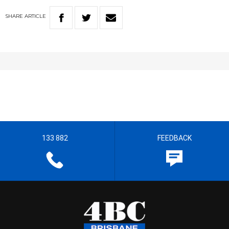
SHARE
ARTICLE
133 882
FEEDBACK