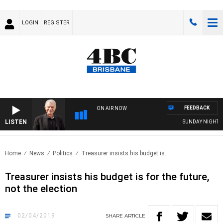
LOGIN
REGISTER
FEEDBACK
ON AIR NOW
LISTEN
SUNDAY NIGHTS WI
Home
News
Politics
Treasurer insists his budget is..
Treasurer insists his budget is for the future,
not the election
02/04/2019
SHARE
ARTICLE