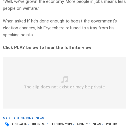
“Well, we’ve grown the economy. More people in jobs means less
people on welfare.”
When asked if he’s done enough to boost the government’s
election chances, Mr Frydenberg refused to stray from his
speaking points.
Click PLAY below to hear the full interview
MACQUARIE NATIONAL NEWS
AUSTRALIA
BUSINESS
ELECTION 2019
MONEY
NEWS
POLITICS