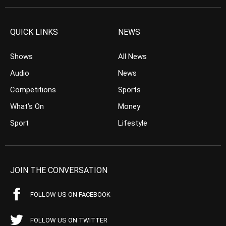
QUICK LINKS
NEWS
Shows
All News
Audio
News
Competitions
Sports
What’s On
Money
Sport
Lifestyle
JOIN THE CONVERSATION
FOLLOW US ON FACEBOOK
FOLLOW US ON TWITTER