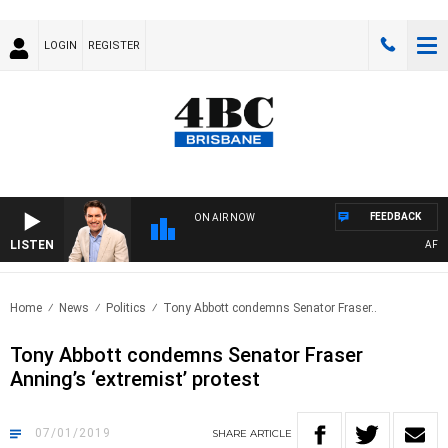
LOGIN
REGISTER
FEEDBACK
ON AIR NOW
LISTEN
AFTER
Home
News
Politics
Tony Abbott condemns Senator Fraser..
Tony Abbott condemns Senator Fraser
Anning’s ‘extremist’ protest
07/01/2019
SHARE
ARTICLE