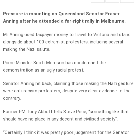
Pressure is mounting on Queensland Senator Fraser
Anning after he attended a far-right rally in Melbourne.
Mr Anning used taxpayer money to travel to Victoria and stand
alongside about 100 extremist protesters, including several
making the Nazi salute.
Prime Minister Scott Morrison has condemned the
demonstration as an ugly racial protest.
Senator Anning hit back, claiming those making the Nazi gesture
were anti-racism protesters, despite very clear evidence to the
contrary.
Former PM Tony Abbott tells Steve Price, “something like that
should have no place in any decent and civilised society”.
“Certainly I think it was pretty poor judgement for the Senator