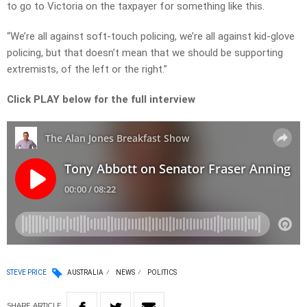
to go to Victoria on the taxpayer for something like this.
“We’re all against soft-touch policing, we’re all against kid-glove
policing, but that doesn’t mean that we should be supporting
extremists, of the left or the right.”
Click PLAY below for the full interview
STEVE PRICE
AUSTRALIA
NEWS
POLITICS
SHARE
ARTICLE