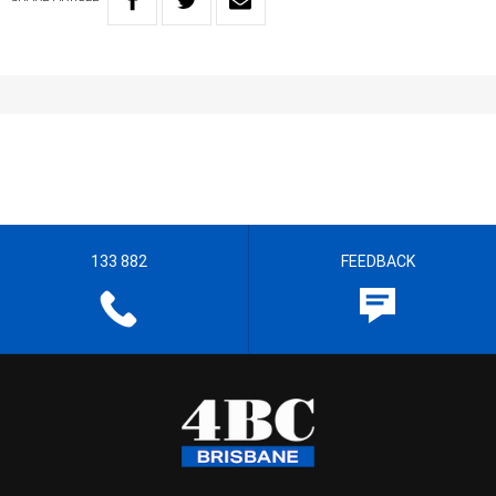
133 882
FEEDBACK