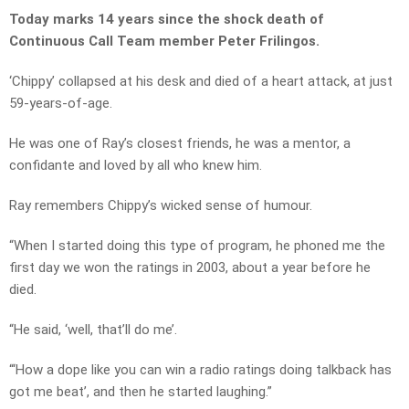
Today marks 14 years since the shock death of
Continuous Call Team member Peter Frilingos.
‘Chippy’ collapsed at his desk and died of a heart attack, at just
59-years-of-age.
He was one of Ray’s closest friends, he was a mentor, a
confidante and loved by all who knew him.
Ray remembers Chippy’s wicked sense of humour.
“When I started doing this type of program, he phoned me the
first day we won the ratings in 2003, about a year before he
died.
“He said, ‘well, that’ll do me’.
“‘How a dope like you can win a radio ratings doing talkback has
got me beat’, and then he started laughing.”