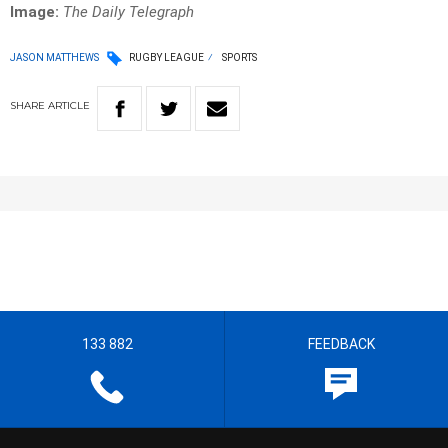
Image:
The Daily Telegraph
JASON MATTHEWS
RUGBY LEAGUE
SPORTS
SHARE
ARTICLE
133 882
FEEDBACK