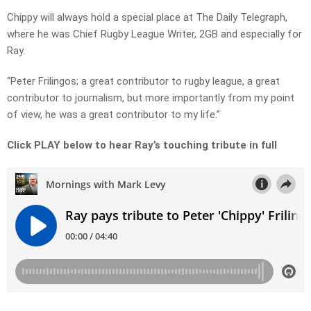
Chippy will always hold a special place at The Daily Telegraph,
where he was Chief Rugby League Writer, 2GB and especially for
Ray.
“Peter Frilingos; a great contributor to rugby league, a great
contributor to journalism, but more importantly from my point
of view, he was a great contributor to my life.”
Click PLAY below to hear Ray’s touching tribute in full