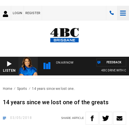
LOGIN
REGISTER
FEEDBACK
ON AIR NOW
LISTEN
4BC DRIVE WITH CARL
Home
Sports
14 years since we lost one..
14 years since we lost one of the greats
03/05/2018
SHARE
ARTICLE