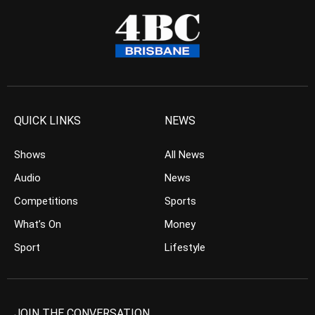
QUICK LINKS
NEWS
Shows
All News
Audio
News
Competitions
Sports
What’s On
Money
Sport
Lifestyle
JOIN THE CONVERSATION