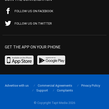
FOLLOW US ON FACEBOOK
FOLLOW US ON TWITTER
GET THE APP ON YOUR PHONE
Advertise with us
Commercial Agreements
Privacy Policy
Support
Complaints
© Copyright Tapt Media 2026