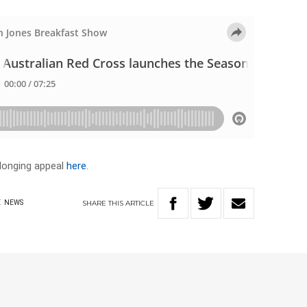
longing appeal
here
.
SHARE
THIS
ARTICLE
E
NEWS