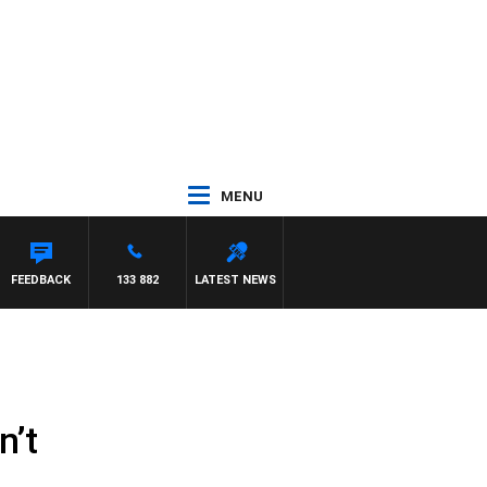
MENU
JASON MATTHEWS
FEEDBACK
133 882
LATEST NEWS
n’t