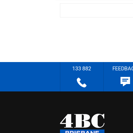
133 882
FEEDBA