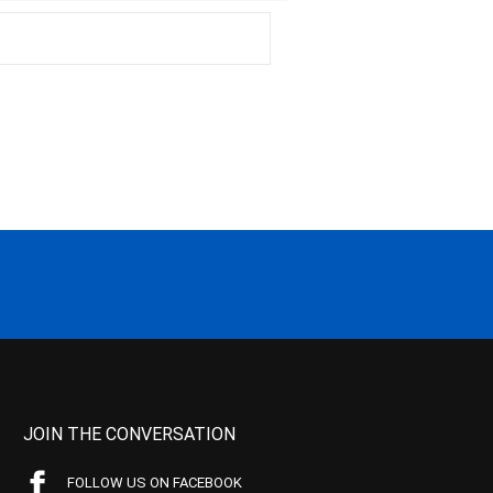
JOIN THE CONVERSATION
FOLLOW US ON FACEBOOK