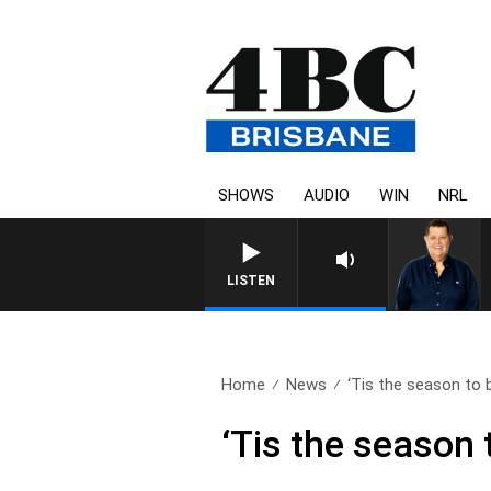
SHOWS
AUDIO
WIN
NRL
LISTEN
Home
News
‘Tis the season to b
‘Tis the season t