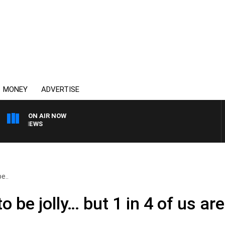
MONEY
ADVERTISE
ON AIR NOW
4BC BREAKFAST WITH 
e..
o be jolly… but 1 in 4 of us are