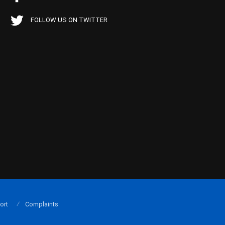
FOLLOW US ON TWITTER
ort
Complaints