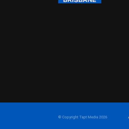
© Copyright Tapt Media 2026