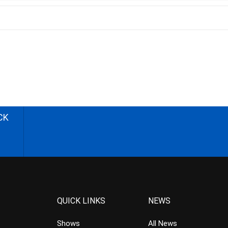
CK
QUICK LINKS
NEWS
Shows
All News