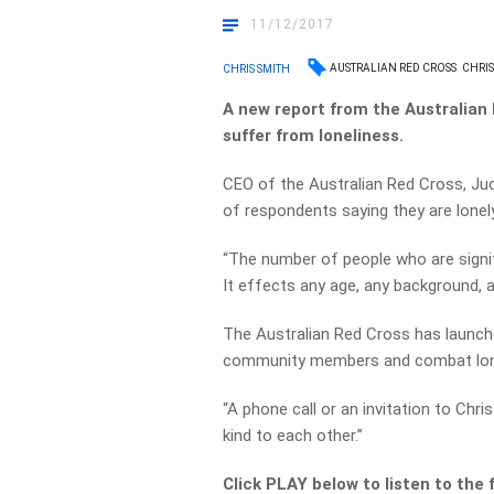
11/12/2017
AUSTRALIAN RED CROSS
CHRI
CHRIS SMITH
A new report from the Australian 
suffer from loneliness.
CEO of the Australian Red Cross, Jud
of respondents saying they are lonely
“The number of people who are signifi
It effects any age, any background, a
The Australian Red Cross has launch
community members and combat lonel
“A phone call or an invitation to Chr
kind to each other.”
Click PLAY below to listen to the f