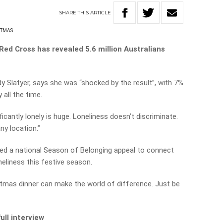
SHARE
THIS
ARTICLE
STMAS
Red Cross has revealed 5.6 million Australians
y Slatyer, says she was “shocked by the result”, with 7%
 all the time.
cantly lonely is huge. Loneliness doesn’t discriminate.
ny location.”
ed a national Season of Belonging appeal to connect
iness this festive season.
istmas dinner can make the world of difference. Just be
ull interview