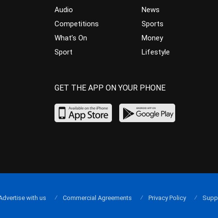
Audio
News
Competitions
Sports
What’s On
Money
Sport
Lifestyle
GET THE APP ON YOUR PHONE
Advertise with us
Commercial Agreements
Privacy Policy
Supp