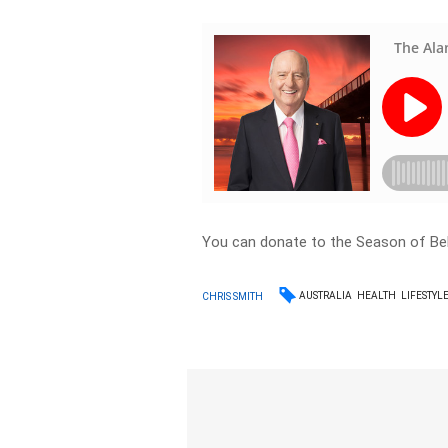
You can donate to the Season of Be
AUSTRALIA
HEALTH
LIFESTYL
CHRIS SMITH