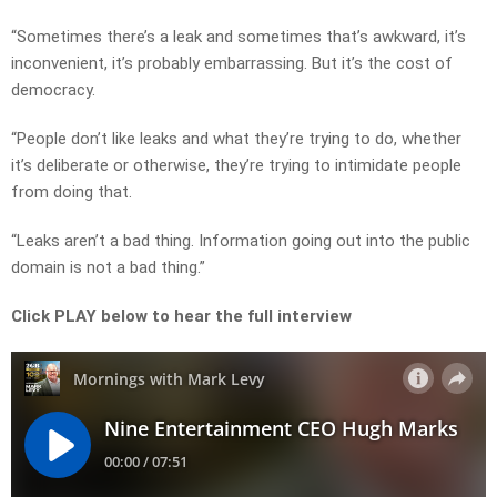
“Sometimes there’s a leak and sometimes that’s awkward, it’s
inconvenient, it’s probably embarrassing. But it’s the cost of
democracy.
“People don’t like leaks and what they’re trying to do, whether
it’s deliberate or otherwise, they’re trying to intimidate people
from doing that.
“Leaks aren’t a bad thing. Information going out into the public
domain is not a bad thing.”
Click PLAY below to hear the full interview