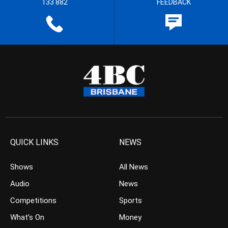
133 882
FEEDBACK
QUICK LINKS
NEWS
Shows
All News
Audio
News
Competitions
Sports
What’s On
Money