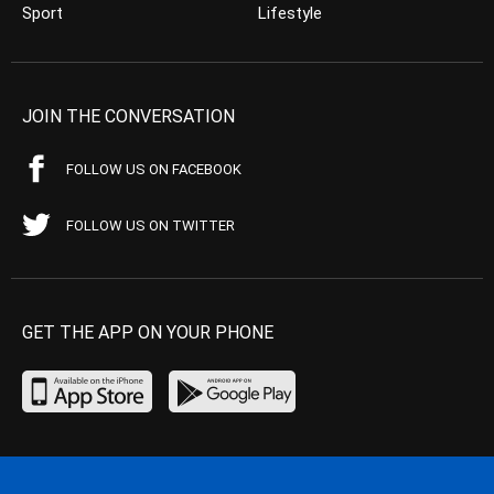
Sport
Lifestyle
JOIN THE CONVERSATION
FOLLOW US ON FACEBOOK
FOLLOW US ON TWITTER
GET THE APP ON YOUR PHONE