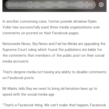
In another concerning case, former juvenile detainee Dylan
Voller has successfully sued three media organisations over
comments on posted on their Facebook pages.
Nationwide News, Sky News and Fairfax Media are appealing the
Supreme Court ruling which found the publishers are liable for
the comments that members of the public post on their social
media accounts.
That’s despite media not having any ability to disable comments
on Facebook posts.
Mr Marks tells Ray we need to bring defamation laws up to
speed with the social media age.
“That’s a Facebook thing. We can’t make that happen, Facebook