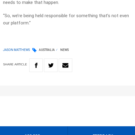
needs to make that happen.
“So, we’re being held responsible for something that’s not even
our platform.”
JASON MATTHEWS
AUSTRALIA
NEWS
SHARE
ARTICLE