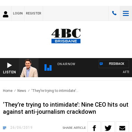
LOGIN
REGISTER
FEEDBACK
ON AIR NOW
LISTEN
AFTERNO
Home
News
‘They’re trying to intimidate’:..
‘They’re trying to intimidate’: Nine CEO hits out
against anti-journalism crackdown
26/06/2019
SHARE
ARTICLE