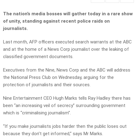
The nation’s media bosses will gather today in a rare show
of unity, standing against recent police raids on
journalists.
Last month, AFP officers executed search warrants at the ABC
and at the home of a News Corp journalist over the leaking of
classified government documents.
Executives from the Nine, News Corp and the ABC will address
the National Press Club on Wednesday, arguing for the
protection of journalists and their sources.
Nine Entertainment CEO Hugh Marks tells Ray Hadley there has
been “an increasing veil of secrecy” surrounding government
which is “criminalising journalism”.
“If you make journalists jobs harder then the public loses out
because they don’t get informed,” says Mr Marks.