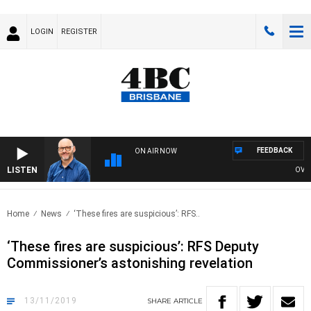
LOGIN
REGISTER
FEEDBACK
ON AIR NOW
LISTEN
OVERNIG
Home
News
‘These fires are suspicious’: RFS..
‘These fires are suspicious’: RFS Deputy
Commissioner’s astonishing revelation
13/11/2019
SHARE
ARTICLE