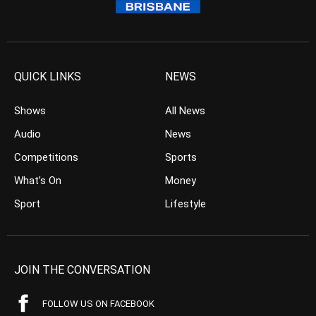
QUICK LINKS
NEWS
Shows
All News
Audio
News
Competitions
Sports
What’s On
Money
Sport
Lifestyle
JOIN THE CONVERSATION
FOLLOW US ON FACEBOOK