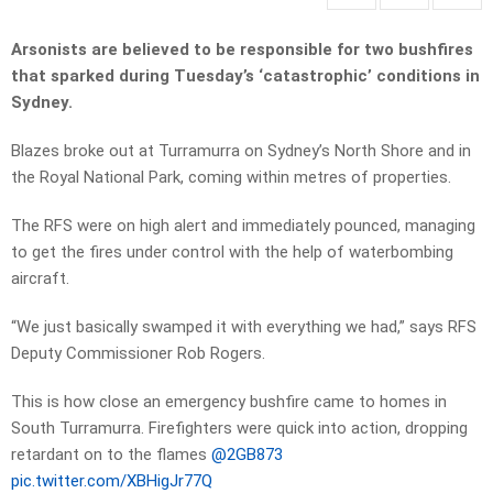
Arsonists are believed to be responsible for two bushfires
that sparked during Tuesday’s ‘catastrophic’ conditions in
Sydney.
Blazes broke out at Turramurra on Sydney’s North Shore and in
the Royal National Park, coming within metres of properties.
The RFS were on high alert and immediately pounced, managing
to get the fires under control with the help of waterbombing
aircraft.
“We just basically swamped it with everything we had,” says RFS
Deputy Commissioner Rob Rogers.
This is how close an emergency bushfire came to homes in
South Turramurra. Firefighters were quick into action, dropping
retardant on to the flames
@2GB873
pic.twitter.com/XBHigJr77Q