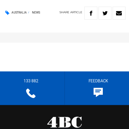
SHARE
ARTICLE
AUSTRALIA
NEWS
133 882
FEEDBACK