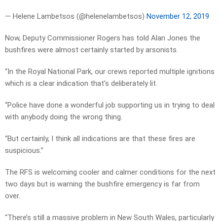
— Helene Lambetsos (@helenelambetsos)
November 12, 2019
Now, Deputy Commissioner Rogers has told Alan Jones the
bushfires were almost certainly started by arsonists.
“In the Royal National Park, our crews reported multiple ignitions
which is a clear indication that’s deliberately lit.
“Police have done a wonderful job supporting us in trying to deal
with anybody doing the wrong thing.
“But certainly, I think all indications are that these fires are
suspicious.”
The RFS is welcoming cooler and calmer conditions for the next
two days but is warning the bushfire emergency is far from
over.
“There’s still a massive problem in New South Wales, particularly