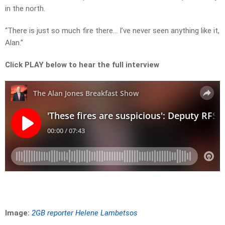
in the north.
“There is just so much fire there… I’ve never seen anything like it,
Alan.”
Click PLAY below to hear the full interview
Image:
2GB reporter Helene Lambetsos