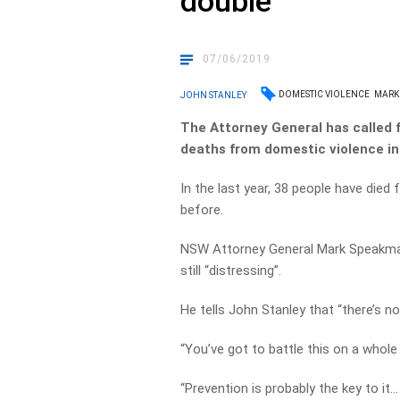
double
07/06/2019
DOMESTIC VIOLENCE
MARK
JOHN STANLEY
The Attorney General has called 
deaths from domestic violence in
In the last year, 38 people have die
before.
NSW Attorney General Mark Speakman s
still “distressing”.
He tells John Stanley that “there’s n
“You’ve got to battle this on a whole 
“Prevention is probably the key to it…