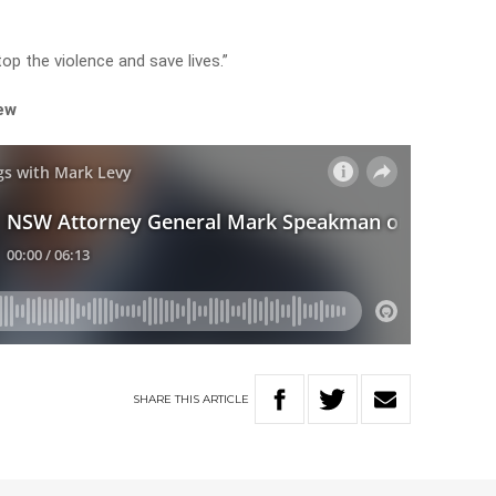
top the violence and save lives.”
iew
SHARE
THIS
ARTICLE