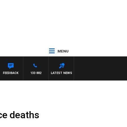
MENU
FEEDBACK
133 882
LATEST NEWS
nce deaths