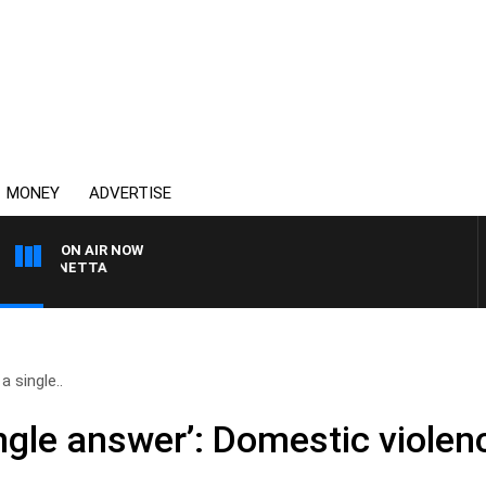
MONEY
ADVERTISE
ON AIR NOW
T PANETTA
a single..
ingle answer’: Domestic viole