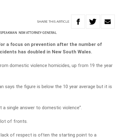
SHARE
THIS
ARTICLE
 SPEAKMAN
NSW ATTORNEY-GENERAL
for a focus on prevention after the number of
cidents has doubled in New South Wales.
d from domestic violence homicides, up from 19 the year
ays the figure is below the 10 year average but it is
ot a single answer to domestic violence”.
lot of fronts.
 lack of respect is often the starting point to a