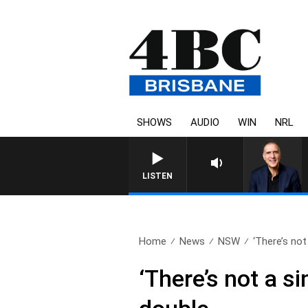
SHOWS
AUDIO
WIN
NRL
AUSTRALIA OVERNIGHT WITH PA
LISTEN
Home
News
NSW
‘There’s not 
‘There’s not a s