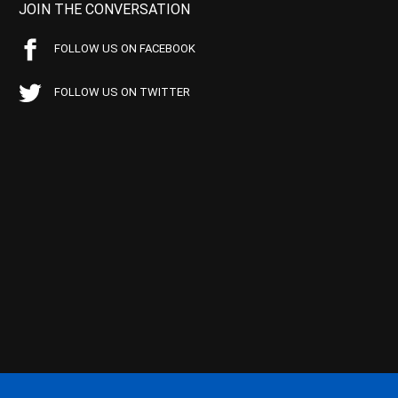
JOIN THE CONVERSATION
FOLLOW US ON FACEBOOK
FOLLOW US ON TWITTER