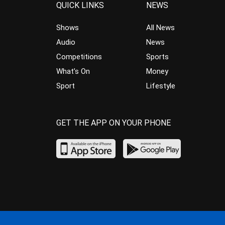
QUICK LINKS
NEWS
Shows
All News
Audio
News
Competitions
Sports
What’s On
Money
Sport
Lifestyle
GET THE APP ON YOUR PHONE