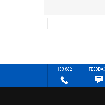
133 882
FEEDBA