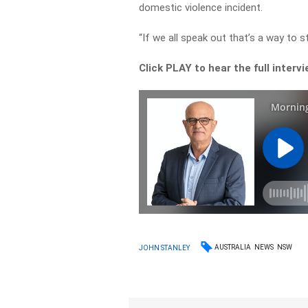
domestic violence incident.
“If we all speak out that’s a way to s
Click PLAY to hear the full interv
AUSTRALIA
NEWS
NSW
JOHN STANLEY