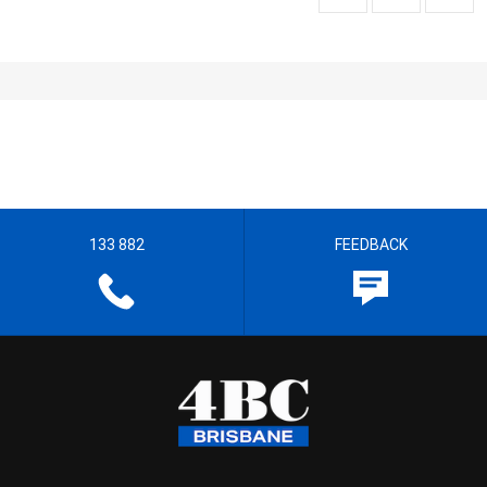
133 882
FEEDBACK