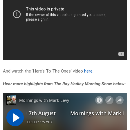
And watch the ‘Here’s To The Ones’ video
here.
Hear more highlights from The Ray Hadley Morning Show below: