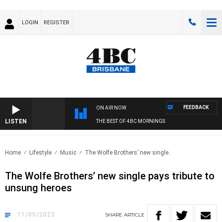
LOGIN
REGISTER
FEEDBACK
ON AIR NOW
LISTEN
THE BEST OF 4BC MORNINGS
Home
Lifestyle
Music
The Wolfe Brothers’ new single..
The Wolfe Brothers’ new single pays tribute to
unsung heroes
11/05/2023
SHARE
ARTICLE