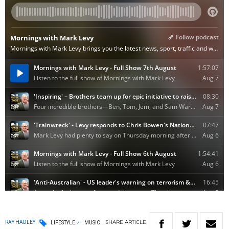
SHARE
ARTICLE
RAY HADLEY
LIFESTYLE
MUSIC