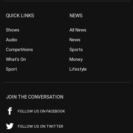
QUICK LINKS
NEWS
Shows
All News
Audio
News
Competitions
Sports
What’s On
Money
Sport
Lifestyle
JOIN THE CONVERSATION
FOLLOW US ON FACEBOOK
FOLLOW US ON TWITTER