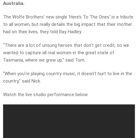
Australia.
The Wolfe Brothers’ new single ‘Here’s To The Ones’ is a tribute
to all women, but really details the big impact that their mother
had on their lives, they told Ray Hadley.
“There are a lot of unsung heroes that don’t get credit, so we
wanted to capture all real women in the great state of
Tasmania, where we grew up,” said Tom.
“When you’re playing country music, it doesn’t hurt to live in the
country,” said Nick.
Watch the live studio performance below: