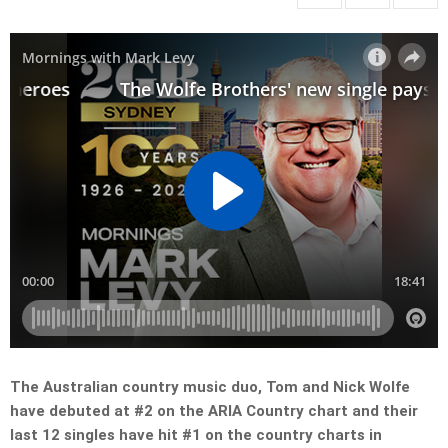
The Australian country music duo, Tom and Nick Wolfe
have debuted at #2 on the ARIA Country chart and their
last 12 singles have hit #1 on the country charts in