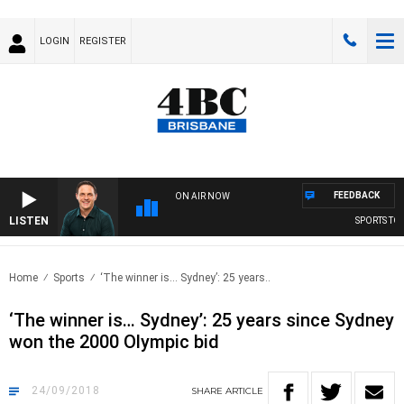
LOGIN
REGISTER
FEEDBACK
ON AIR NOW
LISTEN
SPORTS TODA
Home
Sports
‘The winner is… Sydney’: 25 years..
‘The winner is… Sydney’: 25 years since Sydney
won the 2000 Olympic bid
24/09/2018
SHARE
ARTICLE