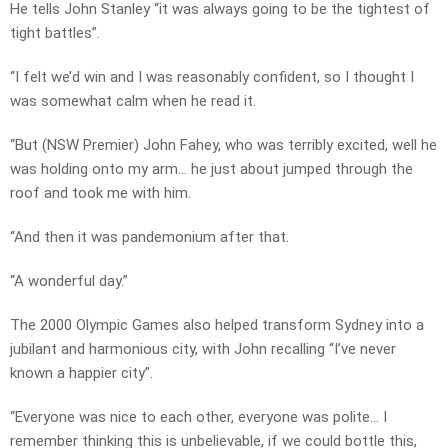
He tells John Stanley “it was always going to be the tightest of
tight battles”.
“I felt we’d win and I was reasonably confident, so I thought I
was somewhat calm when he read it.
“But (NSW Premier) John Fahey, who was terribly excited, well he
was holding onto my arm… he just about jumped through the
roof and took me with him.
“And then it was pandemonium after that.
“A wonderful day.”
The 2000 Olympic Games also helped transform Sydney into a
jubilant and harmonious city, with John recalling “I’ve never
known a happier city”.
“Everyone was nice to each other, everyone was polite… I
remember thinking this is unbelievable, if we could bottle this,