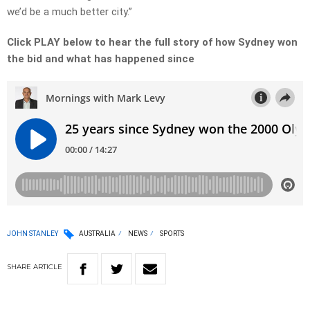
we’d be a much better city.”
Click PLAY below to hear the full story of how Sydney won
the bid and what has happened since
JOHN STANLEY
AUSTRALIA
NEWS
SPORTS
SHARE
ARTICLE