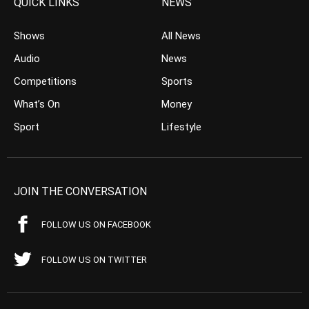
QUICK LINKS
NEWS
Shows
All News
Audio
News
Competitions
Sports
What’s On
Money
Sport
Lifestyle
JOIN THE CONVERSATION
FOLLOW US ON FACEBOOK
FOLLOW US ON TWITTER