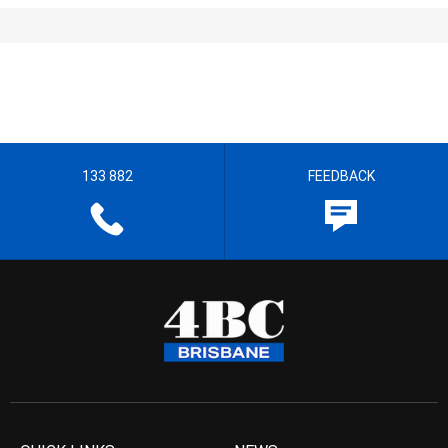
133 882
FEEDBACK