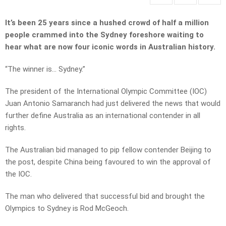
It’s been 25 years since a hushed crowd of half a million
people crammed into the Sydney foreshore waiting to
hear what are now four iconic words in Australian history.
“The winner is… Sydney.”
The president of the International Olympic Committee (IOC)
Juan Antonio Samaranch had just delivered the news that would
further define Australia as an international contender in all
rights.
The Australian bid managed to pip fellow contender Beijing to
the post, despite China being favoured to win the approval of
the IOC.
The man who delivered that successful bid and brought the
Olympics to Sydney is Rod McGeoch.