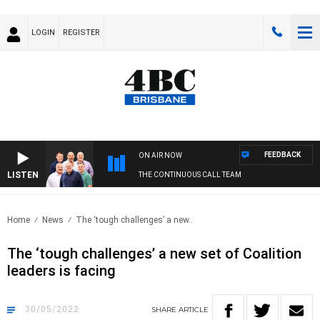
LOGIN
REGISTER
FEEDBACK
ON AIR NOW
LISTEN
THE CONTINUOUS CALL TEAM
Home
News
The ‘tough challenges’ a new..
The ‘tough challenges’ a new set of Coalition
leaders is facing
30/05/2022
SHARE
ARTICLE