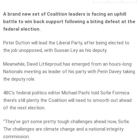
A brand new set of Coalition leaders is facing an uphill
battle to win back support following a biting defeat at the
federal election.
Peter Dutton will lead the Liberal Party, after being elected to
the job unopposed, with Sussan Ley as his deputy.
Meanwhile, David Littleproud has emerged from an hours-long
Nationals meeting as leader of his party with Perin Davey taking
the deputy role.
4BC’s federal politics editor Michael Pachi told Sofie Formica
there’s still plenty the Coalition will need to smooth out ahead
of the next election.
“They’ve got some pretty tough challenges ahead now, Sofie.
The challenges are climate change and a national integrity
commission.