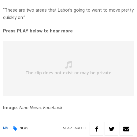
“These are two areas that Labor’s going to want to move pretty
quickly on.”
Press PLAY below to hear more
Image:
Nine News, Facebook
SHARE
ARTICLE
MML
NEWS