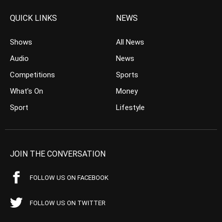
QUICK LINKS
NEWS
Shows
All News
Audio
News
Competitions
Sports
What’s On
Money
Sport
Lifestyle
JOIN THE CONVERSATION
FOLLOW US ON FACEBOOK
FOLLOW US ON TWITTER