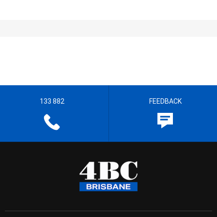
133 882
FEEDBACK