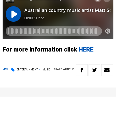
For more information click
HERE
SHARE
ARTICLE
MML
ENTERTAINMENT
MUSIC