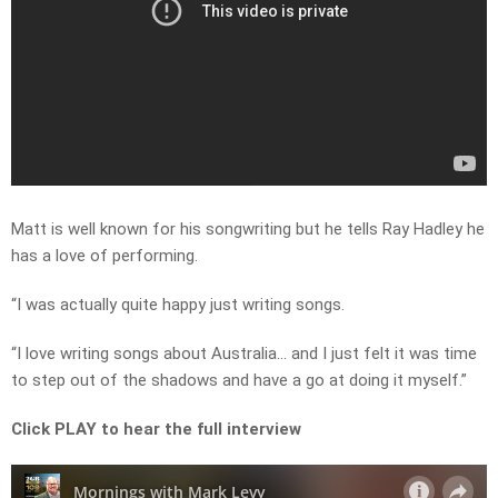
Matt is well known for his songwriting but he tells Ray Hadley he
has a love of performing.
“I was actually quite happy just writing songs.
“I love writing songs about Australia… and I just felt it was time
to step out of the shadows and have a go at doing it myself.”
Click PLAY to hear the full interview