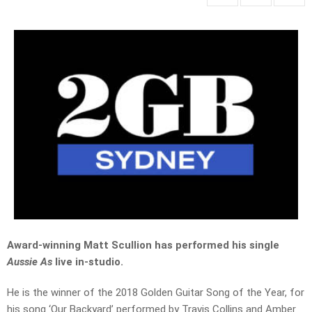
Award-winning Matt Scullion has performed his single
Aussie As
live in-studio.
He is the winner of the 2018 Golden Guitar Song of the Year, for
his song ‘Our Backyard’ performed by Travis Collins and Amber