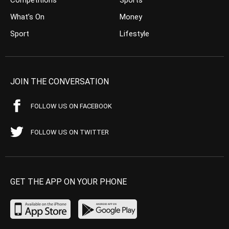
What’s On
Money
Sport
Lifestyle
JOIN THE CONVERSATION
FOLLOW US ON FACEBOOK
FOLLOW US ON TWITTER
GET THE APP ON YOUR PHONE