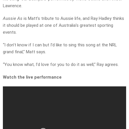
Lawrence.
Aussie As
is Matt’s tribute to Aussie life, and Ray Hadley thinks
it should be played at one of Australia’s greatest sporting
events.
“I don’t know if I can but I’d like to sing this song at the NRL
grand final,” Matt says.
“You know what, I’d love for you to do it as well,” Ray agrees.
Watch the live performance