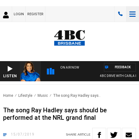
LOGIN
REGISTER
FEEDBACK
ON AIR NOW
LISTEN
4BC DRIVE WITH CARLA BIGN
Home
Lifestyle
Music
The song Ray Hadley says..
The song Ray Hadley says should be
performed at the NRL grand final
15/07/2019
SHARE
ARTICLE