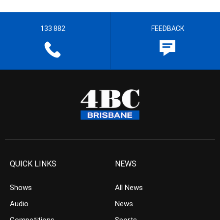
133 882
FEEDBACK
QUICK LINKS
NEWS
Shows
All News
Audio
News
Competitions
Sports