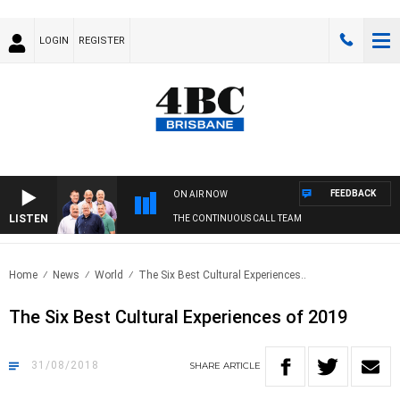
LOGIN
REGISTER
FEEDBACK
ON AIR NOW
LISTEN
THE CONTINUOUS CALL TEAM
Home
News
World
The Six Best Cultural Experiences..
The Six Best Cultural Experiences of 2019
31/08/2018
SHARE
ARTICLE