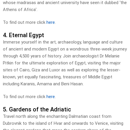
whose madrasas and ancient university have seen it dubbed ‘the
Athens of Africa’.
To find out more click
here
.
4. Eternal Egypt
Immerse yourself in the art, archaeology, language and culture
of ancient and modern Egypt on a wondrous three-week journey
through 4,500 years of history. Join archaeologist Dr Melanie
Pitkin for the ultimate exploration of Egypt, visiting the major
sites of Cairo, Giza and Luxor as well as exploring the lesser-
known, yet equally fascinating, treasures of Middle Egypt
including Karanis, Amarna and Beni Hasan.
To find out more click
here
.
5. Gardens of the Adriatic
Travel north along the enchanting Dalmatian coast from
Dubrovnik to the island of Hvar and onwards to Venice, visiting