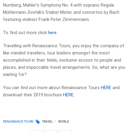
Nürnberg, Mahler’s Symphony No. 4 with soprano Regula
Mühlemann, Dvořák’s Stabat Mater, and concertos by Bach
featuring violinist Frank Peter Zimmermann.
To find out more click
here
.
Travelling with Renaissance Tours, you enjoy the company of
like-minded travellers, tour leaders amongst the most
accomplished in their fields, exclusive access to people and
places, and impeccable travel arrangements. So, what are you
waiting for?
You can find out more about Renaissance Tours
HERE
and
download their 2019 brochure
HERE.
RENAISSANCE TOURS
TRAVEL
WORLD