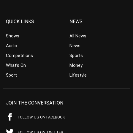
QUICK LINKS
NEWS
Shows
All News
Audio
News
Competitions
Sports
What’s On
Money
Sport
Lifestyle
JOIN THE CONVERSATION
FOLLOW US ON FACEBOOK
FOLLOW US ON TWITTER