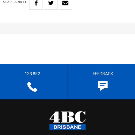
SHARE
ARTICLE
133 882
FEEDBACK