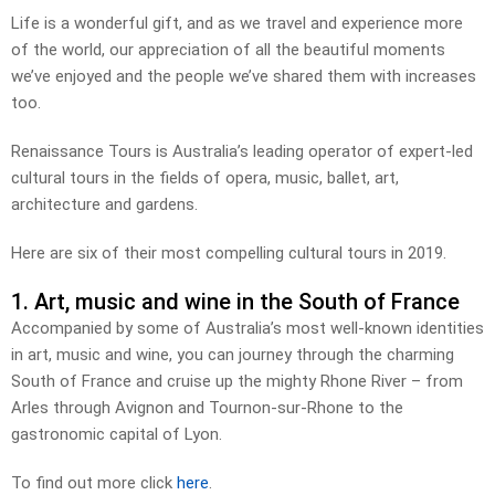
Life is a wonderful gift, and as we travel and experience more
of the world, our appreciation of all the beautiful moments
we’ve enjoyed and the people we’ve shared them with increases
too.
Renaissance Tours is Australia’s leading operator of expert-led
cultural tours in the fields of opera, music, ballet, art,
architecture and gardens.
Here are six of their most compelling cultural tours in 2019.
1. Art, music and wine in the South of France
Accompanied by some of Australia’s most well-known identities
in art, music and wine, you can journey through the charming
South of France and cruise up the mighty Rhone River – from
Arles through Avignon and Tournon-sur-Rhone to the
gastronomic capital of Lyon.
To find out more click
here
.