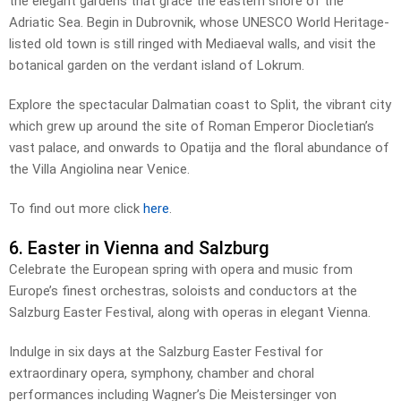
the elegant gardens that grace the eastern shore of the
Adriatic Sea. Begin in Dubrovnik, whose UNESCO World Heritage-
listed old town is still ringed with Mediaeval walls, and visit the
botanical garden on the verdant island of Lokrum.
Explore the spectacular Dalmatian coast to Split, the vibrant city
which grew up around the site of Roman Emperor Diocletian’s
vast palace, and onwards to Opatija and the floral abundance of
the Villa Angiolina near Venice.
To find out more click
here
.
6. Easter in Vienna and Salzburg
Celebrate the European spring with opera and music from
Europe’s finest orchestras, soloists and conductors at the
Salzburg Easter Festival, along with operas in elegant Vienna.
Indulge in six days at the Salzburg Easter Festival for
extraordinary opera, symphony, chamber and choral
performances including Wagner’s Die Meistersinger von