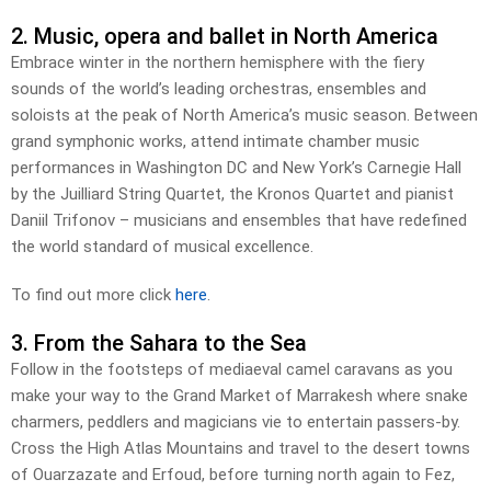
2. Music, opera and ballet in North America
Embrace winter in the northern hemisphere with the fiery
sounds of the world’s leading orchestras, ensembles and
soloists at the peak of North America’s music season. Between
grand symphonic works, attend intimate chamber music
performances in Washington DC and New York’s Carnegie Hall
by the Juilliard String Quartet, the Kronos Quartet and pianist
Daniil Trifonov – musicians and ensembles that have redefined
the world standard of musical excellence.
To find out more click
here
.
3. From the Sahara to the Sea
Follow in the footsteps of mediaeval camel caravans as you
make your way to the Grand Market of Marrakesh where snake
charmers, peddlers and magicians vie to entertain passers-by.
Cross the High Atlas Mountains and travel to the desert towns
of Ouarzazate and Erfoud, before turning north again to Fez,