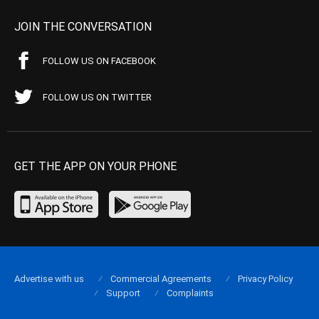
JOIN THE CONVERSATION
FOLLOW US ON FACEBOOK
FOLLOW US ON TWITTER
GET THE APP ON YOUR PHONE
Advertise with us
Commercial Agreements
Privacy Policy
Support
Complaints