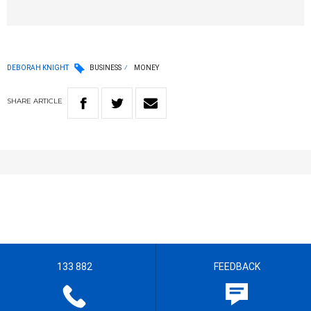
DEBORAH KNIGHT
BUSINESS
MONEY
SHARE
ARTICLE
133 882
FEEDBACK