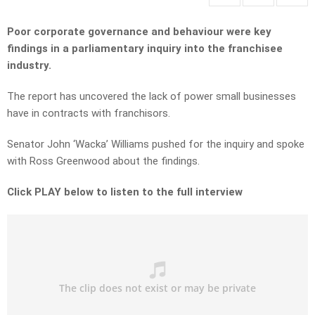
Poor corporate governance and behaviour were key
findings in a parliamentary inquiry into the franchisee
industry.
The report has uncovered the lack of power small businesses
have in contracts with franchisors.
Senator John ‘Wacka’ Williams pushed for the inquiry and spoke
with Ross Greenwood about the findings.
Click PLAY below to listen to the full interview