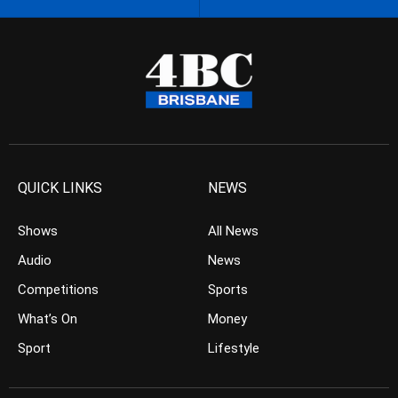
QUICK LINKS
NEWS
Shows
All News
Audio
News
Competitions
Sports
What’s On
Money
Sport
Lifestyle