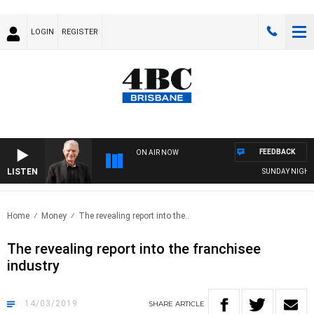
LOGIN
REGISTER
FEEDBACK
ON AIR NOW
LISTEN
SUNDAY NIGHTS 
Home
Money
The revealing report into the..
The revealing report into the franchisee
industry
14/03/2019
SHARE
ARTICLE