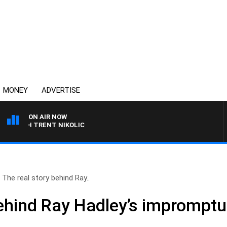
MONEY
ADVERTISE
ON AIR NOW
WITH TRENT NIKOLIC
The real story behind Ray..
behind Ray Hadley’s impromptu