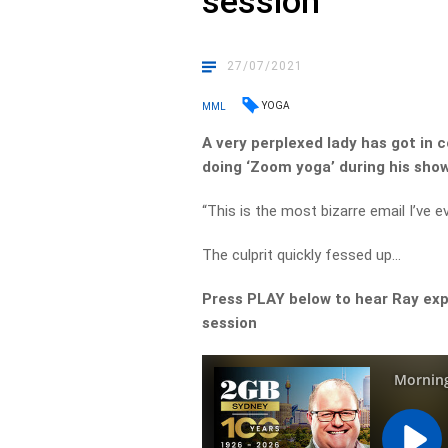
session
27/07/2021
YOGA
MML
A very perplexed lady has got in 
doing ‘Zoom yoga’ during his show
“This is the most bizarre email I’ve e
The culprit quickly fessed up…
Press PLAY below to hear Ray exp
session