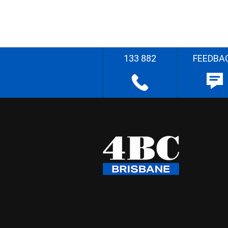
133 882
FEEDBA