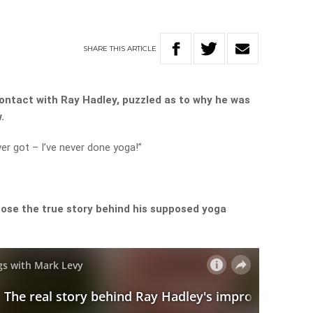
SHARE
THIS
ARTICLE
contact with Ray Hadley, puzzled as to why he was
.
ver got – I’ve never done yoga!”
ose the true story behind his supposed yoga