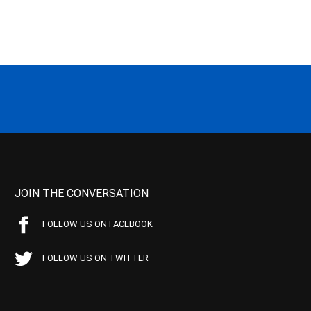
JOIN THE CONVERSATION
FOLLOW US ON FACEBOOK
FOLLOW US ON TWITTER