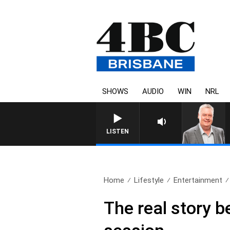
SHOWS
AUDIO
WIN
NRL
WEEKENDS WITH LUKE GRANT 
LISTEN
Home
Lifestyle
Entertainment
The real story 