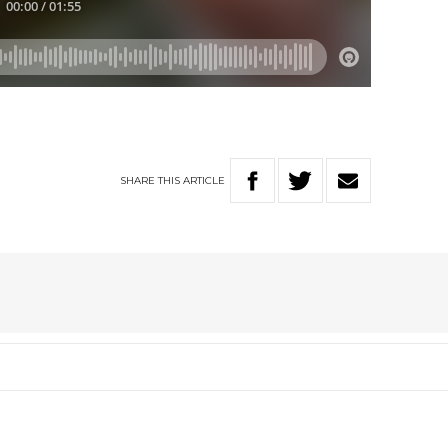
SHARE
THIS
ARTICLE