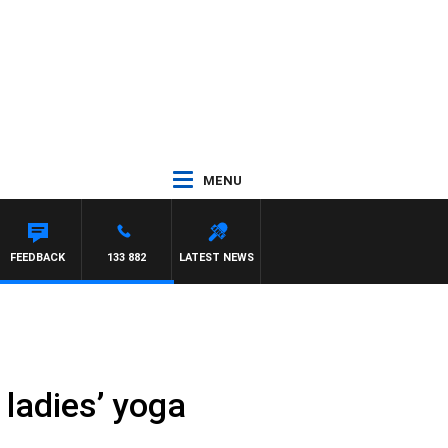
MENU
FEEDBACK
133 882
LATEST NEWS
 ladies’ yoga