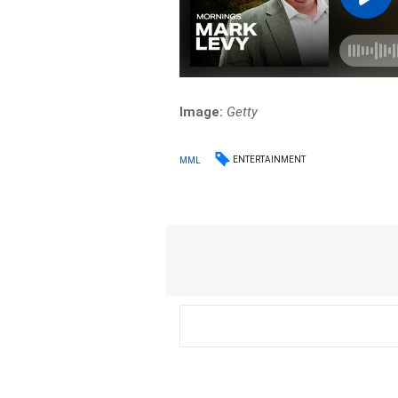
Image:
Getty
ENTERTAINMENT
MML