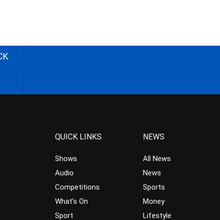
CK
QUICK LINKS
NEWS
Shows
All News
Audio
News
Competitions
Sports
What’s On
Money
Sport
Lifestyle