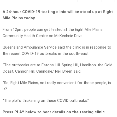
A 24-hour COVID-19 testing clinic will be stood up at Eight
Mile Plains today.
From 12pm, people can get tested at the Eight Mile Plains
Community Health Centre on McKechnie Drive.
Queensland Ambulance Service said the clinic is in response to
the recent COVID-19 outbreaks in the south-east.
“The outbreaks are at Eatons Hill, Spring Hill, Hamilton, the Gold
Coast, Cannon Hill, Carindale,” Neil Breen said.
“So, Eight Mile Plains, not really convenient for those people, is
it?
“The plot’s thickening on these COVID outbreaks.”
Press PLAY below to hear details on the testing clinic