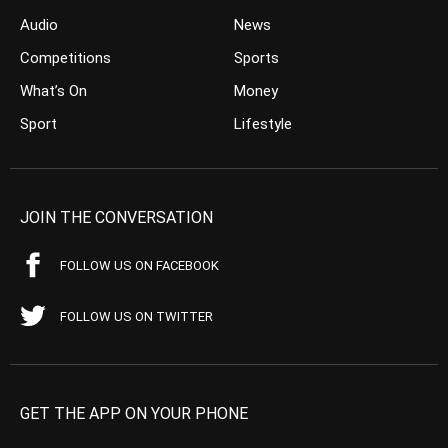
Audio
News
Competitions
Sports
What’s On
Money
Sport
Lifestyle
JOIN THE CONVERSATION
FOLLOW US ON FACEBOOK
FOLLOW US ON TWITTER
GET THE APP ON YOUR PHONE