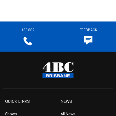
133 882
FEEDBACK
QUICK LINKS
NEWS
Shows
All News