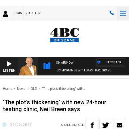
LOGIN
REGISTER
FEEDBACK
ON AIR NOW
LISTEN
4BC MORNINGS WITH GARY HARDGRAVE
Home
News
QLD
‘The plot’s thickening’ with..
‘The plot’s thickening’ with new 24-hour
testing clinic, Neil Breen says
30/09/2021
SHARE
ARTICLE