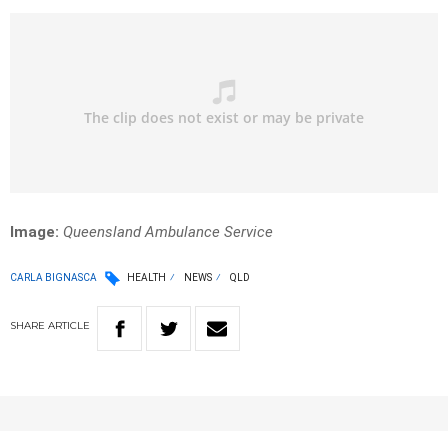
Image:
Queensland Ambulance Service
CARLA BIGNASCA
HEALTH
NEWS
QLD
SHARE
ARTICLE