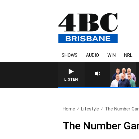
SHOWS
AUDIO
WIN
NRL
LISTEN
Home
Lifestyle
The Number Game
The Number Gam