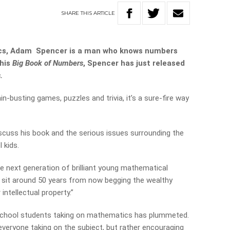
SHARE
THIS
ARTICLE
ics, Adam Spencer is a man who knows numbers
 his
Big Book of Numbers
, Spencer has just released
.
n-busting games, puzzles and trivia, it’s a sure-fire way
scuss his book and the serious issues surrounding the
 kids.
he next generation of brilliant young mathematical
 sit around 50 years from now begging the wealthy
intellectual property.”
 school students taking on mathematics has plummeted.
everyone taking on the subject, but rather encouraging