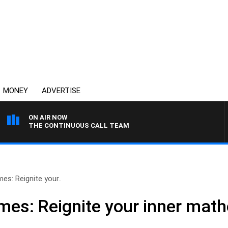
MONEY
ADVERTISE
ON AIR NOW
THE CONTINUOUS CALL TEAM
s: Reignite your..
es: Reignite your inner math