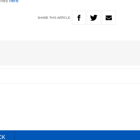
ames
here
.
SHARE
THIS
ARTICLE
CK