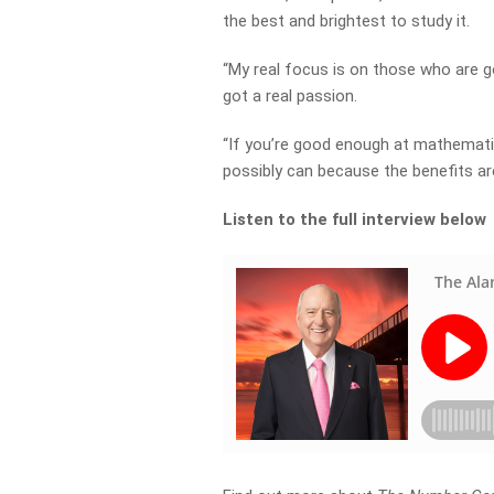
the best and brightest to study it.
“My real focus is on those who are 
got a real passion.
“If you’re good enough at mathemati
possibly can because the benefits a
Listen to the full interview below