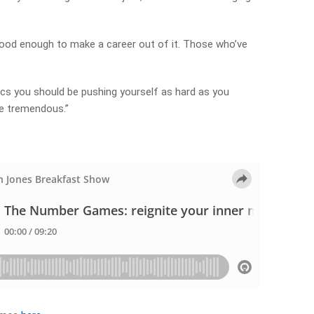
good enough to make a career out of it. Those who’ve
cs you should be pushing yourself as hard as you
re tremendous.”