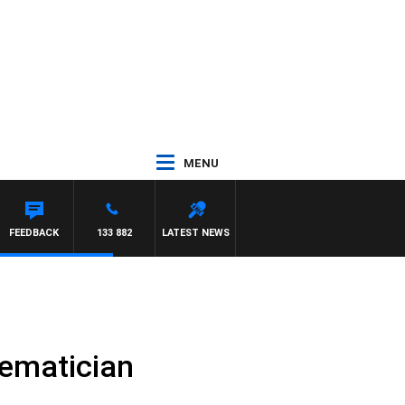
MENU
FEEDBACK
133 882
LATEST NEWS
ematician