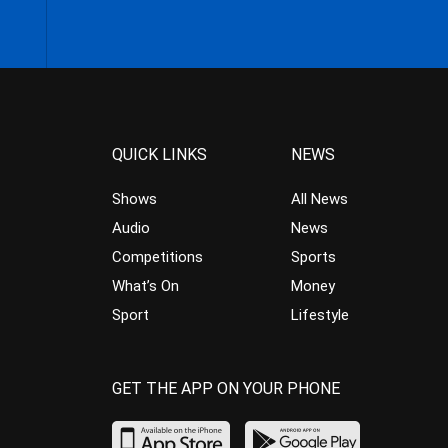
QUICK LINKS
NEWS
Shows
All News
Audio
News
Competitions
Sports
What’s On
Money
Sport
Lifestyle
GET THE APP ON YOUR PHONE