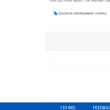
Find out more about
The Number G
EDUCATION
ENTERTAINMENT
LIFESTYLE
133 882
FEEDBA