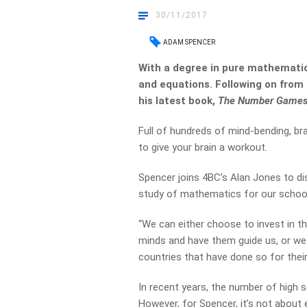
30/11/2017
ADAM SPENCER
With a degree in pure mathemat
and equations. Following on from
his latest book,
The Number Games
Full of hundreds of mind-bending, brai
to give your brain a workout.
Spencer joins 4BC’s Alan Jones to di
study of mathematics for our school
“We can either choose to invest in t
minds and have them guide us, or we
countries that have done so for their 
In recent years, the number of high
However, for Spencer, it’s not about 