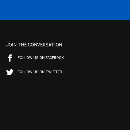
JOIN THE CONVERSATION
FOLLOW US ON FACEBOOK
FOLLOW US ON TWITTER