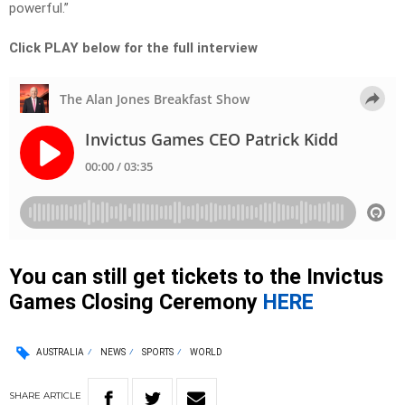
powerful.”
Click PLAY below for the full interview
You can still get tickets to the Invictus
Games Closing Ceremony
HERE
AUSTRALIA
NEWS
SPORTS
WORLD
SHARE
ARTICLE