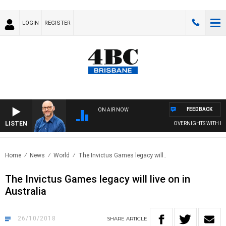
LOGIN
REGISTER
FEEDBACK
ON AIR NOW
LISTEN
OVERNIGHTS WITH PHIL 
Home
News
World
The Invictus Games legacy will..
The Invictus Games legacy will live on in
Australia
26/10/2018
SHARE
ARTICLE