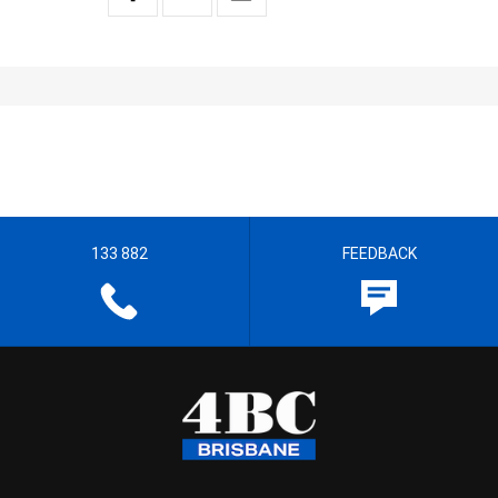
133 882
FEEDBACK