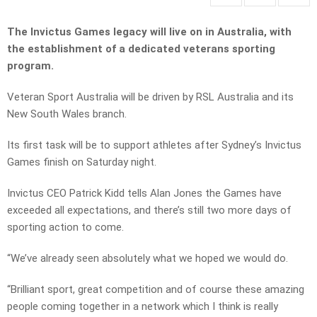
The Invictus Games legacy will live on in Australia, with
the establishment of a dedicated veterans sporting
program.
Veteran Sport Australia will be driven by RSL Australia and its
New South Wales branch.
Its first task will be to support athletes after Sydney’s Invictus
Games finish on Saturday night.
Invictus CEO Patrick Kidd tells Alan Jones the Games have
exceeded all expectations, and there’s still two more days of
sporting action to come.
“We’ve already seen absolutely what we hoped we would do.
“Brilliant sport, great competition and of course these amazing
people coming together in a network which I think is really