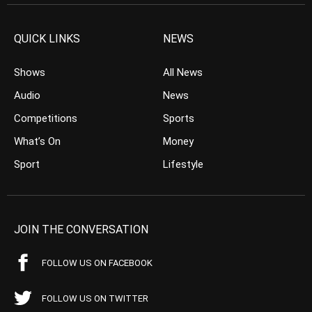
QUICK LINKS
NEWS
Shows
All News
Audio
News
Competitions
Sports
What’s On
Money
Sport
Lifestyle
JOIN THE CONVERSATION
FOLLOW US ON FACEBOOK
FOLLOW US ON TWITTER