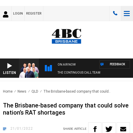
LOGIN
REGISTER
FEEDBACK
ON AIR NOW
LISTEN
THE CONTINUOUS CALL TEAM
Home
News
QLD
The Brisbane-based company that could..
The Brisbane-based company that could solve
nation’s RAT shortages
21/01/2022
SHARE
ARTICLE