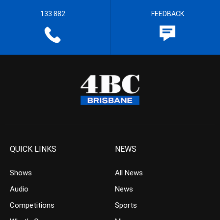
133 882
FEEDBACK
QUICK LINKS
NEWS
Shows
All News
Audio
News
Competitions
Sports