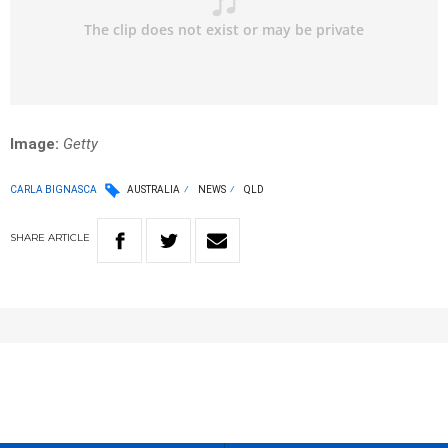
Image:
Getty
CARLA BIGNASCA
AUSTRALIA
NEWS
QLD
SHARE
ARTICLE