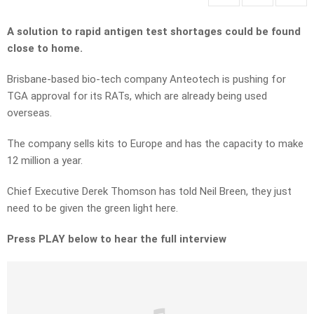
A solution to rapid antigen test shortages could be found
close to home.
Brisbane-based bio-tech company Anteotech is pushing for
TGA approval for its RATs, which are already being used
overseas.
The company sells kits to Europe and has the capacity to make
12 million a year.
Chief Executive Derek Thomson has told Neil Breen, they just
need to be given the green light here.
Press PLAY below to hear the full interview