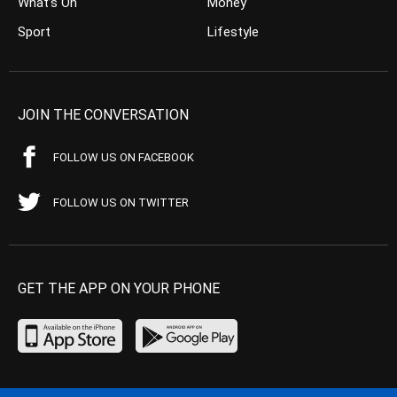
What’s On
Money
Sport
Lifestyle
JOIN THE CONVERSATION
FOLLOW US ON FACEBOOK
FOLLOW US ON TWITTER
GET THE APP ON YOUR PHONE